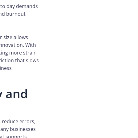
ay to day demands
and burnout
r size allows
innovation. With
cing more strain
riction that slows
iness
y and
 reduce errors,
many businesses
hat supports