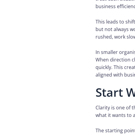
business efficien
This leads to shi
but not always wo
rushed, work slo
In smaller organi
When direction c
quickly. This cre
aligned with busi
Start W
Clarity is one of
what it wants to 
The starting point