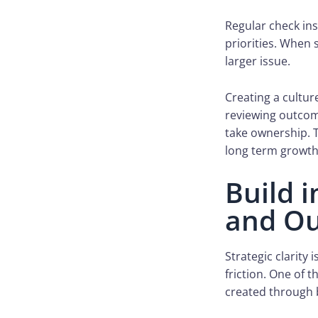
Regular check in
priorities. When 
larger issue.
Creating a cultur
reviewing outcom
take ownership. 
long term growth
Build 
and Ou
Strategic clarity
friction. One of 
created through b