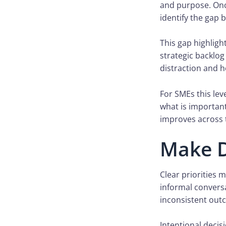
and purpose. Once
identify the gap 
This gap highligh
strategic backlog
distraction and h
For SMEs this lev
what is important
improves across 
Make D
Clear priorities 
informal convers
inconsistent out
Intentional decis