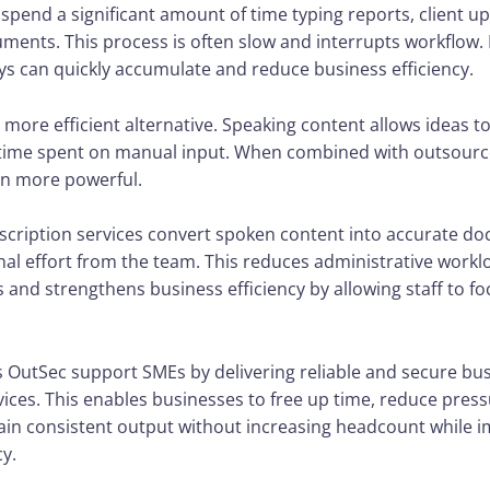
pend a significant amount of time typing reports, client u
ments. This process is often slow and interrupts workflow. 
ys can quickly accumulate and reduce business efficiency.
a more efficient alternative. Speaking content allows ideas to
time spent on manual input. When combined with outsourc
n more powerful.
nscription services convert spoken content into accurate d
nal effort from the team. This reduces administrative work
and strengthens business efficiency by allowing staff to fo
s OutSec support SMEs by delivering reliable and secure bu
vices. This enables businesses to free up time, reduce press
in consistent output without increasing headcount while 
cy.