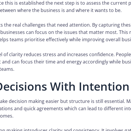
 this is established the next step is to assess the current 
between where the business is and where it wants to be.
ts the real challenges that need attention. By capturing thes
 businesses can focus on the issues that matter most. This
elps teams prioritise effectively while improving overall busi
el of clarity reduces stress and increases confidence. Peop
 and can focus their time and energy accordingly while busi
teams.
ecisions With Intention
make decision making easier but structure is still essential.
ations and quick agreements which can lead to different in
comes.
ion making introduces clarity and consistency. It involves ga