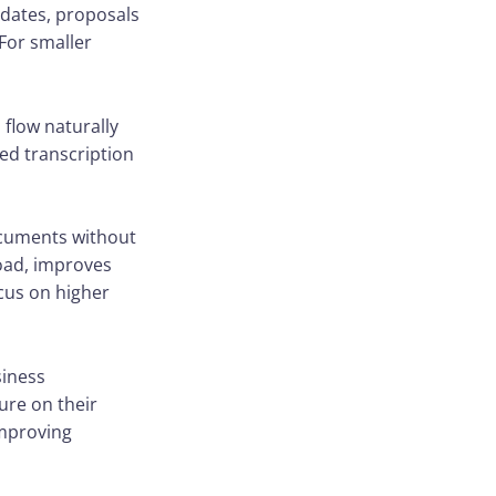
pdates, proposals
For smaller
 flow naturally
ed transcription
ocuments without
load, improves
cus on higher
siness
ure on their
improving