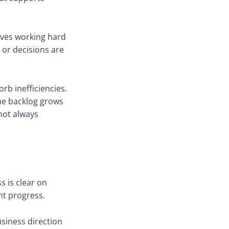
elves working hard
 or decisions are
rb inefficiencies.
he backlog grows
not always
s is clear on
nt progress.
usiness direction