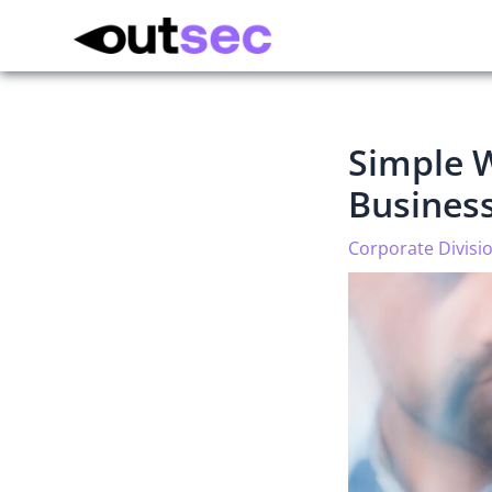
Simple W
Busines
Corporate Divisi