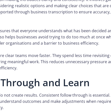
sidering realistic options and making clear choices that a
pported through business transcription to ensure accuracy, 
sures that everyone understands what has been decided a
also helps businesses avoid trying to do too much at once 
ler organisations and a barrier to business efficiency.
e clear teams move faster. They spend less time revisiting
ring meaningful work. This reduces unnecessary pressure 
fficiency.
 Through and Learn
o not create results. Consistent follow through is essential
, understand outcomes and make adjustments when require
cy.