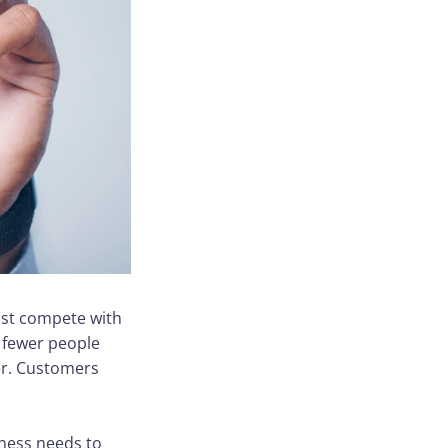
ust compete with
h fewer people
er. Customers
ness needs to