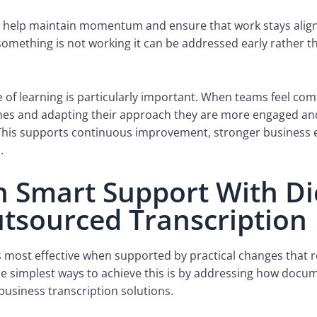
s help maintain momentum and ensure that work stays alig
something is not working it can be addressed early rather 
e of learning is particularly important. When teams feel com
es and adapting their approach they are more engaged and
This supports continuous improvement, stronger business e
.
in Smart Support With Di
tsourced Transcription
 is most effective when supported by practical changes that 
the simplest ways to achieve this is by addressing how docu
usiness transcription solutions.