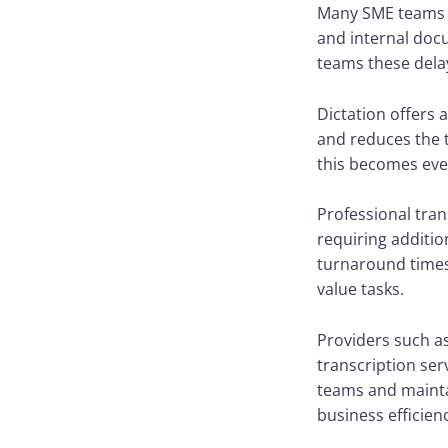
Many SME teams s
and internal docu
teams these dela
Dictation offers 
and reduces the 
this becomes eve
Professional tra
requiring additio
turnaround times 
value tasks.
Providers such a
transcription ser
teams and mainta
business efficien