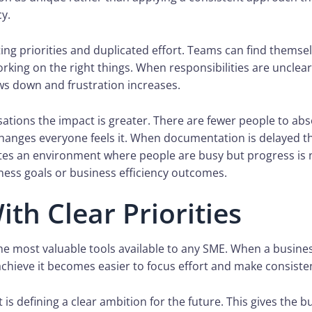
cy.
fting priorities and duplicated effort. Teams can find thems
rking on the right things. When responsibilities are unclear
ws down and frustration increases.
sations the impact is greater. There are fewer people to abso
hanges everyone feels it. When documentation is delayed t
ates an environment where people are busy but progress is 
ness goals or business efficiency outcomes.
ith Clear Priorities
 the most valuable tools available to any SME. When a busines
achieve it becomes easier to focus effort and make consiste
 is defining a clear ambition for the future. This gives the b