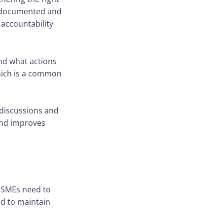
re documented and
accountability
nd what actions
which is a common
 discussions and
and improves
. SMEs need to
d to maintain