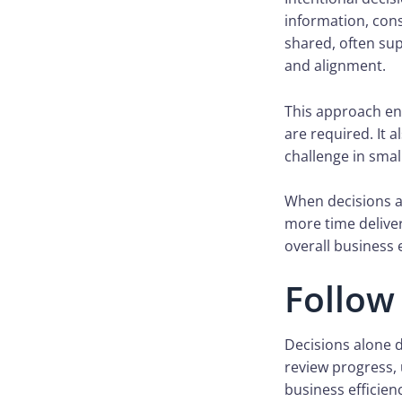
information, con
shared, often su
and alignment.
This approach en
are required. It 
challenge in smal
When decisions ar
more time delive
overall business e
Follow
Decisions alone d
review progress
business efficien