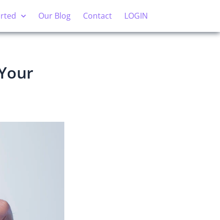
arted
Our Blog
Contact
LOGIN
 Your