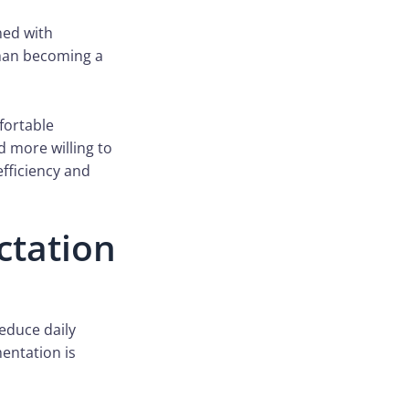
ned with
than becoming a
fortable
 more willing to
fficiency and
ctation
reduce daily
mentation is