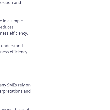
position and
e in a simple
 reduces
ness efficiency.
le understand
ness efficiency
 Many SMEs rely on
terpretations and
thering the right