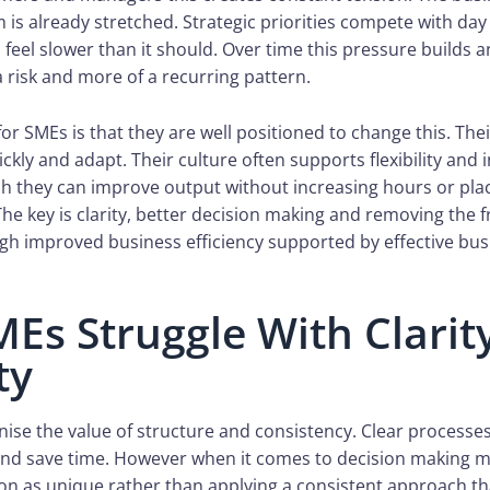
 is already stretched. Strategic priorities compete with d
feel slower than it should. Over time this pressure builds 
 risk and more of a recurring pattern.
or SMEs is that they are well positioned to change this. Thei
kly and adapt. Their culture often supports flexibility and 
ch they can improve output without increasing hours or pla
The key is clarity, better decision making and removing the f
h improved business efficiency supported by effective bus
Es Struggle With Clarit
ty
ise the value of structure and consistency. Clear processes
and save time. However when it comes to decision making 
ion as unique rather than applying a consistent approach t