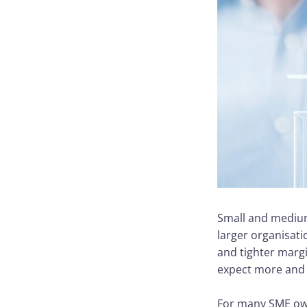
Small and medium
larger organisati
and tighter marg
expect more and e
For many SME own