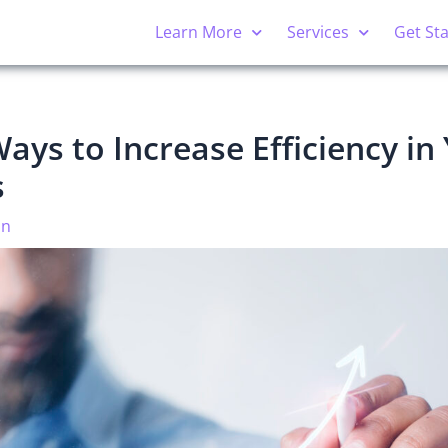
Learn More
Services
Get St
ays to Increase Efficiency in
s
on