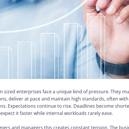
 sized enterprises face a unique kind of pressure. They m
ons, deliver at pace and maintain high standards, often wit
ins. Expectations continue to rise. Deadlines become short
xpect it faster while internal workloads rarely ease.
ers and managers this creates constant tension. The busi