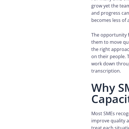
grow yet the team
and progress can 
becomes less of a
The opportunity f
them to move quic
the right approa
on their people. 
work down throug
transcription.
Why SM
Capaci
Most SMEs recogn
improve quality 
treat each situat