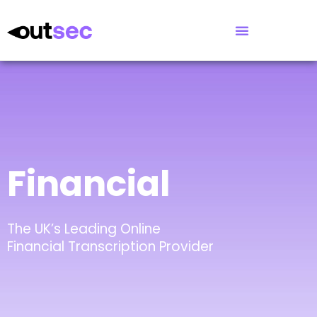
Financial
The UK’s Leading Online
Financial Transcription Provider