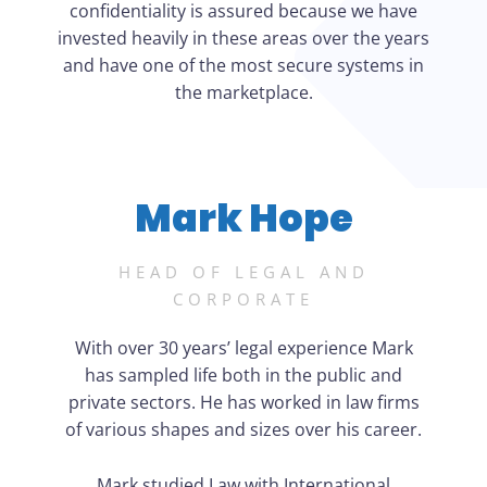
confidentiality is assured because we have
invested heavily in these areas over the years
and have one of the most secure systems in
the marketplace.
Mark Hope
HEAD OF LEGAL AND
CORPORATE
With over 30 years’ legal experience Mark
has sampled life both in the public and
private sectors. He has worked in law firms
of various shapes and sizes over his career.
Mark studied Law with International