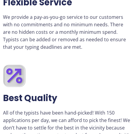
Flexible Service
We provide a pay-as-you-go service to our customers
with no commitments and no minimum needs. There
are no hidden costs or a monthly minimum spend.
Typists can be added or removed as needed to ensure
that your typing deadlines are met.
Best Quality
All of the typists have been hand-picked! With 150
applications per day, we can afford to pick the finest! We
don’t have to settle for the best in the vicinity because