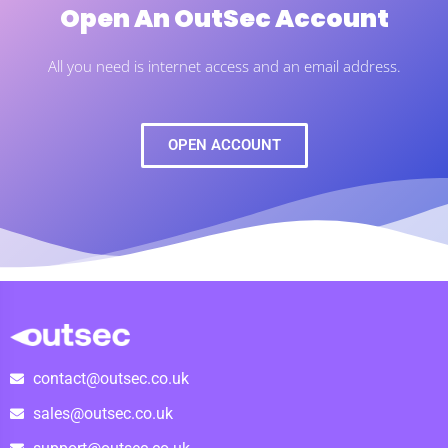
Open An OutSec Account
All you need is internet access and an email address.
OPEN ACCOUNT
contact@outsec.co.uk
sales@outsec.co.uk