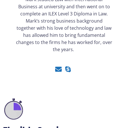
Business at university and then went on to
complete an ILEX Level 3 Diploma in Law.
Mark’s strong business background
together with his love of technology and law
has allowed him to bring fundamental
changes to the firms he has worked for, over
the years.