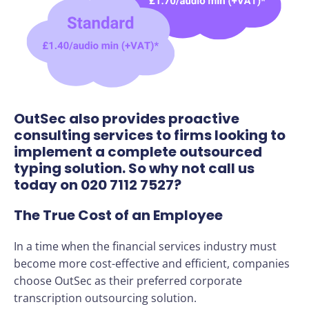
OutSec also provides proactive
consulting services to firms looking to
implement a complete outsourced
typing solution. So why not call us
today on 020 7112 7527?
The True Cost of an Employee
In a time when the financial services industry must
become more cost-effective and efficient, companies
choose OutSec as their preferred corporate
transcription outsourcing solution.