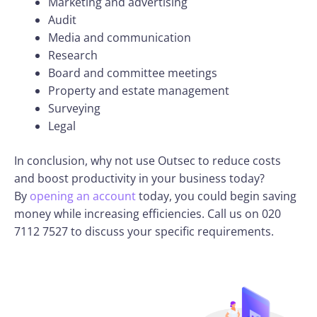
Marketing and advertising
Audit
Media and communication
Research
Board and committee meetings
Property and estate management
Surveying
Legal
In conclusion, why not use Outsec to reduce costs
and boost productivity in your business today?
By
opening an account
today, you could begin saving
money while increasing efficiencies. Call us on 020
7112 7527 to discuss your specific requirements.