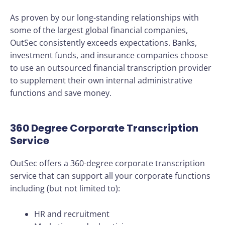
As proven by our long-standing relationships with
some of the largest global financial companies,
OutSec consistently exceeds expectations. Banks,
investment funds, and insurance companies choose
to use an outsourced financial transcription provider
to supplement their own internal administrative
functions and save money.
360 Degree Corporate Transcription
Service
OutSec offers a 360-degree corporate transcription
service that can support all your corporate functions
including (but not limited to):
HR and recruitment