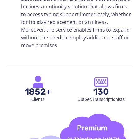
business continuity solution that allows firms
to access typing support immediately, whether
for holiday replacement or an illness.
Moreover, the service enables firms to expand
without the need to employ additional staff or
move premises
1852+
130
Clients
OutSec Transcriptionists