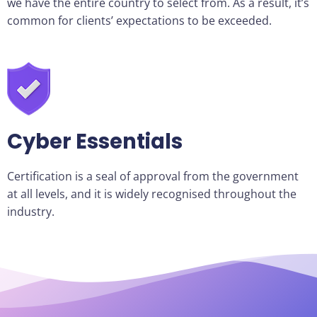
we have the entire country to select from. As a result, it’s
common for clients’ expectations to be exceeded.
Cyber Essentials
Certification is a seal of approval from the government
at all levels, and it is widely recognised throughout the
industry.