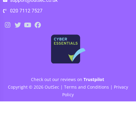
support@outsec.co.uk
020 7112 7527
Check out our reviews on
Trustpilot
Copyright © 2026 OutSec |
Terms and Conditions
|
Privacy
Policy