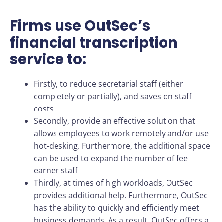
Firms use OutSec’s
financial transcription
service to:
Firstly, to reduce secretarial staff (either
completely or partially), and saves on staff
costs
Secondly, provide an effective solution that
allows employees to work remotely and/or use
hot-desking. Furthermore, the additional space
can be used to expand the number of fee
earner staff
Thirdly, at times of high workloads, OutSec
provides additional help. Furthermore, OutSec
has the ability to quickly and efficiently meet
business demands. As a result, OutSec offers a