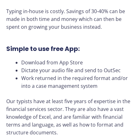
Typing in-house is costly. Savings of 30-40% can be
made in both time and money which can then be
spent on growing your business instead.
Simple to use free App:
Download from App Store
Dictate your audio file and send to OutSec
Work returned in the required format and/or
into a case management system
Our typists have at least five years of expertise in the
financial services sector. They are also have a vast
knowledge of Excel, and are familiar with financial
terms and language, as well as how to format and
structure documents.