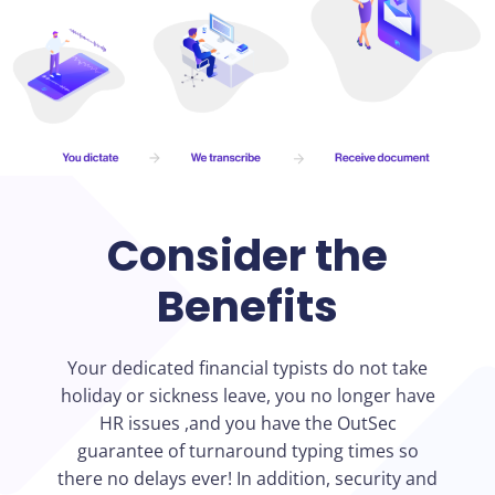
Consider the
Benefits
Your dedicated financial typists do not take
holiday or sickness leave, you no longer have
HR issues ,and you have the OutSec
guarantee of turnaround typing times so
there no delays ever! In addition, security and