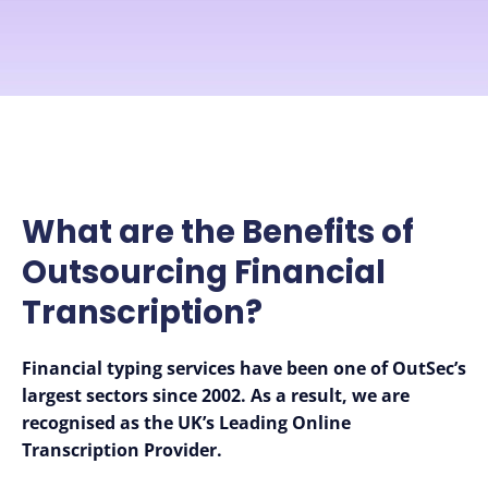
What are the Benefits of
Outsourcing Financial
Transcription?
Financial typing services have been one of OutSec’s
largest sectors since 2002.
As a result, we are
recognised as the UK’s Leading Online
Transcription Provider.