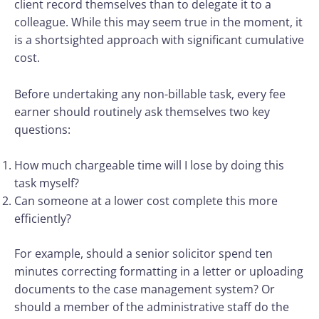
client record themselves than to delegate it to a
colleague. While this may seem true in the moment, it
is a shortsighted approach with significant cumulative
cost.
Before undertaking any non-billable task, every fee
earner should routinely ask themselves two key
questions:
How much chargeable time will I lose by doing this
task myself?
Can someone at a lower cost complete this more
efficiently?
For example, should a senior solicitor spend ten
minutes correcting formatting in a letter or uploading
documents to the case management system? Or
should a member of the administrative staff do the