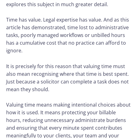
explores this subject in much greater detail.
Time has value. Legal expertise has value. And as this
article has demonstrated, time lost to administrative
tasks, poorly managed workflows or unbilled hours
has a cumulative cost that no practice can afford to
ignore.
It is precisely for this reason that valuing time must
also mean recognising where that time is best spent.
Just because a solicitor can complete a task does not
mean they should.
Valuing time means making intentional choices about
how it is used. It means protecting your billable
hours, reducing unnecessary administrate burdens
and ensuring that every minute spent contributes
meaningfully to your clients, your team and your