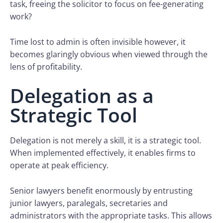
task, freeing the solicitor to focus on fee-generating
work?
Time lost to admin is often invisible however, it
becomes glaringly obvious when viewed through the
lens of profitability.
Delegation as a
Strategic Tool
Delegation is not merely a skill, it is a strategic tool.
When implemented effectively, it enables firms to
operate at peak efficiency.
Senior lawyers benefit enormously by entrusting
junior lawyers, paralegals, secretaries and
administrators with the appropriate tasks. This allows