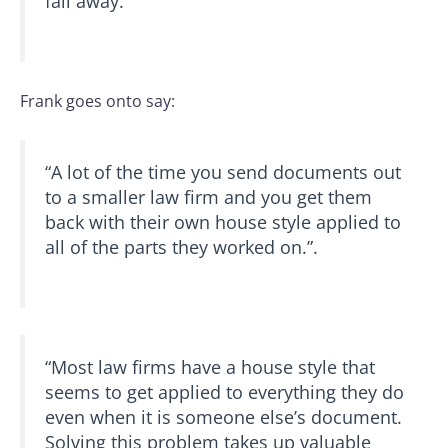
fall away.”
Frank goes onto say:
“A lot of the time you send documents out
to a smaller law firm and you get them
back with their own house style applied to
all of the parts they worked on.”.
“Most law firms have a house style that
seems to get applied to everything they do
even when it is someone else’s document.
Solving this problem takes up valuable