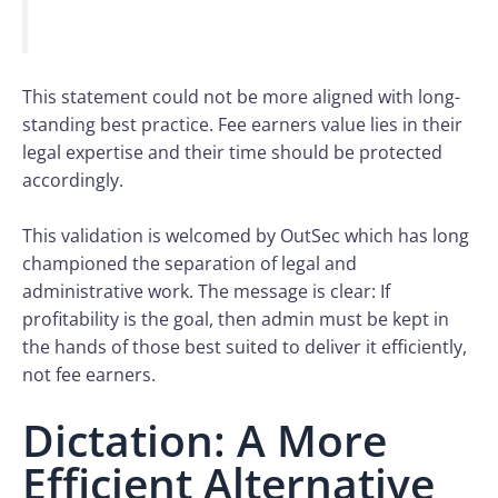
This statement could not be more aligned with long-
standing best practice. Fee earners value lies in their
legal expertise and their time should be protected
accordingly.
This validation is welcomed by OutSec which has long
championed the separation of legal and
administrative work. The message is clear: If
profitability is the goal, then admin must be kept in
the hands of those best suited to deliver it efficiently,
not fee earners.
Dictation: A More
Efficient Alternative