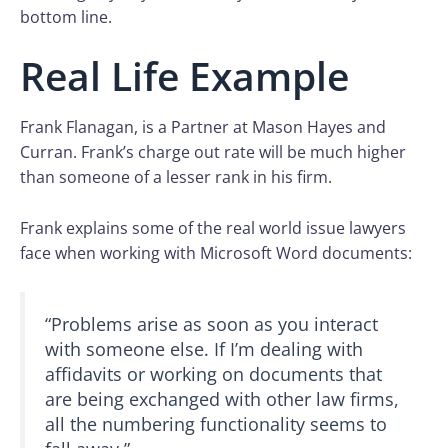
bottom line.
Real Life Example
Frank Flanagan, is a Partner at Mason Hayes and
Curran. Frank’s charge out rate will be much higher
than someone of a lesser rank in his firm.
Frank explains some of the real world issue lawyers
face when working with Microsoft Word documents:
“Problems arise as soon as you interact
with someone else. If I’m dealing with
affidavits or working on documents that
are being exchanged with other law firms,
all the numbering functionality seems to