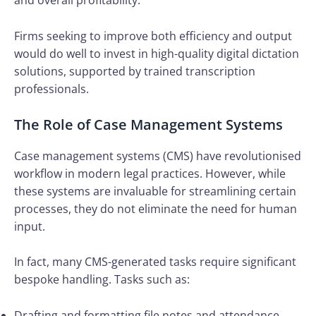
and overall profitability.
Firms seeking to improve both efficiency and output
would do well to invest in high-quality digital dictation
solutions, supported by trained transcription
professionals.
The Role of Case Management Systems
Case management systems (CMS) have revolutionised
workflow in modern legal practices. However, while
these systems are invaluable for streamlining certain
processes, they do not eliminate the need for human
input.
In fact, many CMS-generated tasks require significant
bespoke handling. Tasks such as:
Drafting and formatting file notes and attendance