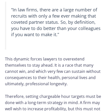
“In law firms, there are a large number of
recruits with only a few ever making that
coveted partner status. So, by definition,
you have to do better than your colleagues
if you want to make it.”
This dynamic forces lawyers to overextend
themselves to stay ahead. It is a race that many
cannot win, and which very few can sustain without
consequences to their health, personal lives and
ultimately, professional longevity.
Therefore, setting chargeable hour targets must be
done with a long-term strategy in mind. A firm may
well wish to increase profitability, but this must not