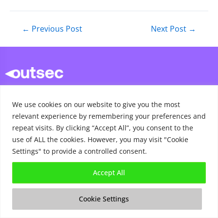
←
Previous Post
Next Post
→
contact@outsec.co.uk
We use cookies on our website to give you the most
sales@outsec.co.uk
relevant experience by remembering your preferences and
repeat visits. By clicking “Accept All”, you consent to the
support@outsec.co.uk
use of ALL the cookies. However, you may visit "Cookie
020 7112 7527
Settings" to provide a controlled consent.
Accept All
Cookie Settings