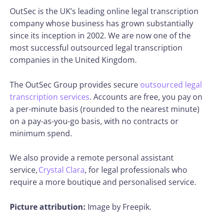
OutSec is the UK’s leading online legal transcription
company whose business has grown substantially
since its inception in 2002. We are now one of the
most successful outsourced legal transcription
companies in the United Kingdom.
The OutSec Group provides secure
outsourced legal
transcription services
. Accounts are free, you pay on
a per-minute basis (rounded to the nearest minute)
on a pay-as-you-go basis, with no contracts or
minimum spend.
We also provide a remote personal assistant
service,
Crystal Clara
, for legal professionals who
require a more boutique and personalised service.
Picture attribution:
Image by Freepik.