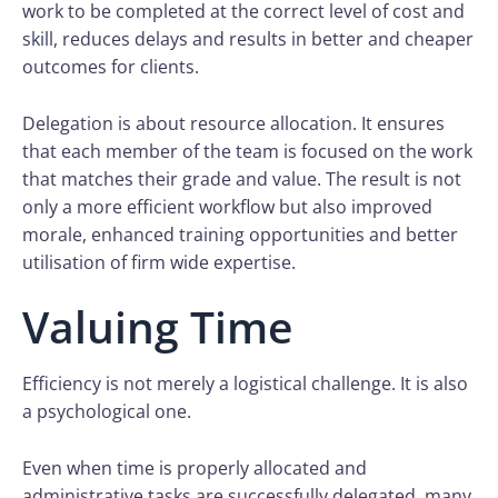
work to be completed at the correct level of cost and
skill, reduces delays and results in better and cheaper
outcomes for clients.
Delegation is about resource allocation. It ensures
that each member of the team is focused on the work
that matches their grade and value. The result is not
only a more efficient workflow but also improved
morale, enhanced training opportunities and better
utilisation of firm wide expertise.
Valuing Time
Efficiency is not merely a logistical challenge. It is also
a psychological one.
Even when time is properly allocated and
administrative tasks are successfully delegated, many