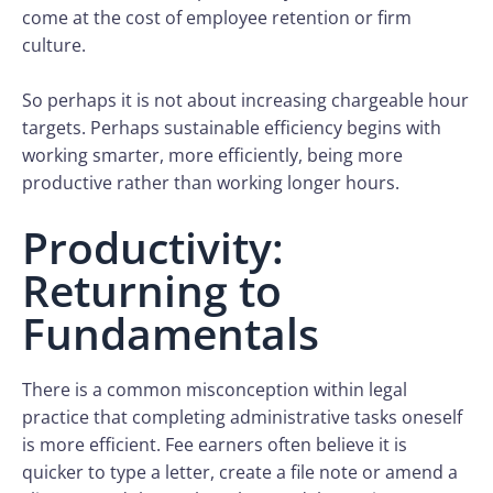
come at the cost of employee retention or firm
culture.
So perhaps it is not about increasing chargeable hour
targets. Perhaps sustainable efficiency begins with
working smarter, more efficiently, being more
productive rather than working longer hours.
Productivity:
Returning to
Fundamentals
There is a common misconception within legal
practice that completing administrative tasks oneself
is more efficient. Fee earners often believe it is
quicker to type a letter, create a file note or amend a