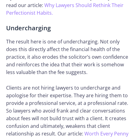
read our article:
Why Lawyers Should Rethink Their
Perfectionist Habits.
Undercharging
The result here is one of undercharging. Not only
does this directly affect the financial health of the
practice, it also erodes the solicitor’s own confidence
and reinforces the idea that their work is somehow
less valuable than the fee suggests.
Clients are not hiring lawyers to undercharge and
apologise for their expertise. They are hiring them to
provide a professional service, at a professional rate.
So lawyers who avoid frank and clear conversations
about fees will not build trust with a client. It creates
confusion and ultimately, weakens that client
relationship as result. Our article:
Worth Every Penny