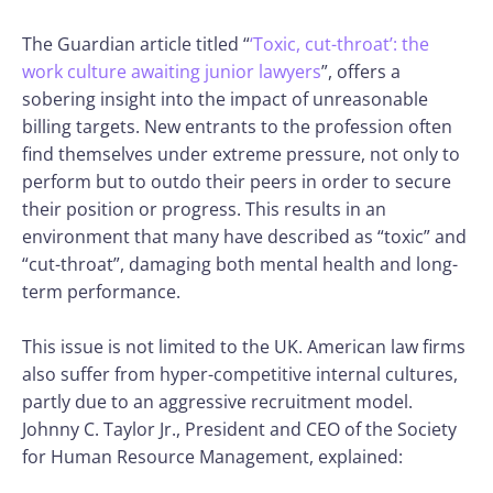
The Guardian article titled “
‘Toxic, cut-throat’: the
work culture awaiting junior lawyers
”, offers a
sobering insight into the impact of unreasonable
billing targets. New entrants to the profession often
find themselves under extreme pressure, not only to
perform but to outdo their peers in order to secure
their position or progress. This results in an
environment that many have described as “toxic” and
“cut-throat”, damaging both mental health and long-
term performance.
This issue is not limited to the UK. American law firms
also suffer from hyper-competitive internal cultures,
partly due to an aggressive recruitment model.
Johnny C. Taylor Jr., President and CEO of the Society
for Human Resource Management, explained: