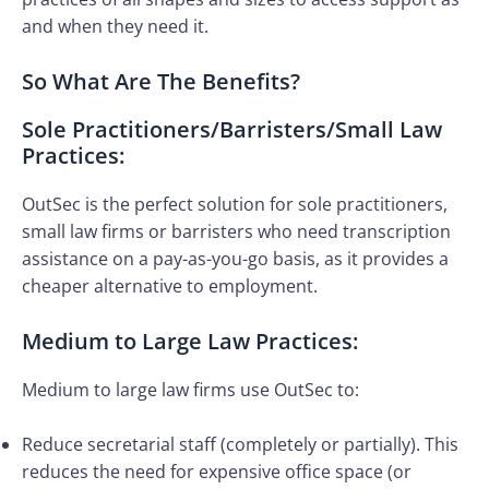
and when they need it.
So What Are The Benefits?
Sole Practitioners/Barristers/Small Law
Practices:
OutSec is the perfect solution for sole practitioners,
small law firms or barristers who need transcription
assistance on a pay-as-you-go basis, as it provides a
cheaper alternative to employment.
Medium to Large Law Practices:
Medium to large law firms use OutSec to:
Reduce secretarial staff (completely or partially). This
reduces the need for expensive office space (or