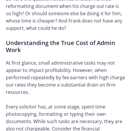
reformatting document when his charge out rate is
so high? Or should someone else be doing it for him,
whose time is cheaper? And Frank does not have any
support, what could he do?
Understanding the True Cost of Admin
Work
At first glance, small administrative tasks may not
appear to impact profitability. However, when
performed repeatedly by fee earners with high charge
out rates they become a substantial drain on firm
resources.
Every solicitor has, at some stage, spent time
photocopying, formatting or typing their own
documents. While such tasks are necessary, they are
also not chargeable. Consider the financial