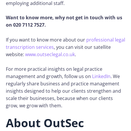
employing additional staff.
Want to know more, why not get in touch with us
on 020 7112 7527.
If you want to know more about our
professional legal
transcription services
, you can visit our satellite
website:
www.outseclegal.co.uk
.
For more practical insights on legal practice
management and growth, follow us on
LinkedIn
. We
regularly share business and practice management
insights designed to help our clients strengthen and
scale their businesses, because when our clients
grow, we grow with them.
About OutSec