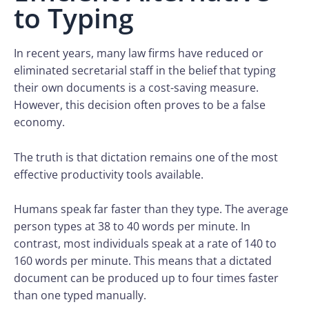
to Typing
In recent years, many law firms have reduced or
eliminated secretarial staff in the belief that typing
their own documents is a cost-saving measure.
However, this decision often proves to be a false
economy.
The truth is that dictation remains one of the most
effective productivity tools available.
Humans speak far faster than they type. The average
person types at 38 to 40 words per minute. In
contrast, most individuals speak at a rate of 140 to
160 words per minute. This means that a dictated
document can be produced up to four times faster
than one typed manually.