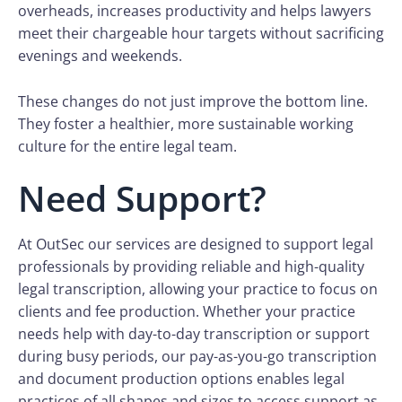
overheads, increases productivity and helps lawyers
meet their chargeable hour targets without sacrificing
evenings and weekends.
These changes do not just improve the bottom line.
They foster a healthier, more sustainable working
culture for the entire legal team.
Need Support?
At OutSec our services are designed to support legal
professionals by providing reliable and high-quality
legal transcription, allowing your practice to focus on
clients and fee production. Whether your practice
needs help with day-to-day transcription or support
during busy periods, our pay-as-you-go transcription
and document production options enables legal
practices of all shapes and sizes to access support as