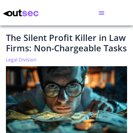
The Silent Profit Killer in Law
Firms: Non-Chargeable Tasks
Legal Division