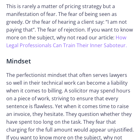
This is rarely a matter of pricing strategy but a
manifestation of fear. The fear of being seen as
greedy. Or the fear of hearing a client say: “I am not
paying that”. The fear of rejection. If you want to know
more on the subject, why not read our article:
How
Legal Professionals Can Train Their Inner Saboteur.
Mindset
The perfectionist mindset that often serves lawyers
so well in their technical work can become a liability
when it comes to billing. A solicitor may spend hours
on a piece of work, striving to ensure that every
sentence is flawless. Yet when it comes time to raise
an invoice, they hesitate. They question whether they
have spent too long on the task. They fear that
charging for the full amount would appear unjustified.
If you want to know more on the subject, why not