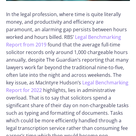
In the legal profession, where time is quite literally
money, and productivity and efficiency are
paramount, an alarming gap persists between hours
worked and hours billed. RBS’
Legal Benchmarking
Report from 2019
found that the average full-time
solicitor records only around 1,000 chargeable hours
annually, despite The Guardian’s reporting that many
lawyers work far beyond the traditional nine-to-five,
often late into the night and across weekends. The
key issue, as MacIntyre Hudson’s
Legal Benchmarking
Report for 2022
highlights, lies in administrative
overload. That is to say that solicitors spend a
significant share of their day on non-chargeable tasks
such as typing and formatting of documents. Tasks
which could be more efficiently handled through a
legal transcription service rather than consuming fee
earner’s time which then would become non-