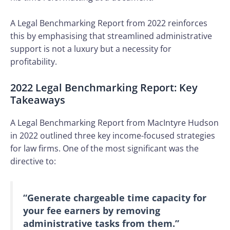
A Legal Benchmarking Report from 2022 reinforces
this by emphasising that streamlined administrative
support is not a luxury but a necessity for
profitability.
2022 Legal Benchmarking Report: Key
Takeaways
A Legal Benchmarking Report from MacIntyre Hudson
in 2022 outlined three key income-focused strategies
for law firms. One of the most significant was the
directive to:
“Generate chargeable time capacity for
your fee earners by removing
administrative tasks from them.”