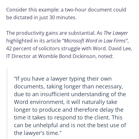
Consider this example: a two-hour document could
be dictated in just 30 minutes.
The productivity gains are substantial. As
The Lawyer
highlighted in its article
“Microsoft Word in Law Firms”
,
42 percent of solicitors struggle with Word. David Lee,
IT Director at Womble Bond Dickinson, noted:
“If you have a lawyer typing their own
documents, taking longer than necessary,
due to an insufficient understanding of the
Word environment, it will naturally take
longer to produce and therefore delay the
time it takes to respond to the client. This
can be unhelpful and is not the best use of
the lawyer’s time.”