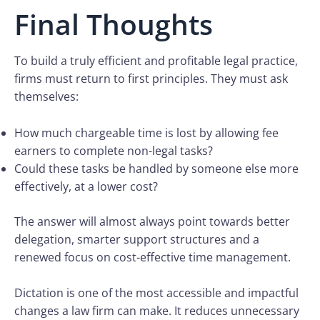
Final Thoughts
To build a truly efficient and profitable legal practice,
firms must return to first principles. They must ask
themselves:
How much chargeable time is lost by allowing fee
earners to complete non-legal tasks?
Could these tasks be handled by someone else more
effectively, at a lower cost?
The answer will almost always point towards better
delegation, smarter support structures and a
renewed focus on cost-effective time management.
Dictation is one of the most accessible and impactful
changes a law firm can make. It reduces unnecessary