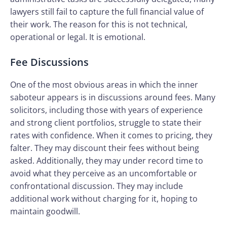
lawyers still fail to capture the full financial value of
their work. The reason for this is not technical,
operational or legal. It is emotional.
Fee Discussions
One of the most obvious areas in which the inner
saboteur appears is in discussions around fees. Many
solicitors, including those with years of experience
and strong client portfolios, struggle to state their
rates with confidence. When it comes to pricing, they
falter. They may discount their fees without being
asked. Additionally, they may under record time to
avoid what they perceive as an uncomfortable or
confrontational discussion. They may include
additional work without charging for it, hoping to
maintain goodwill.