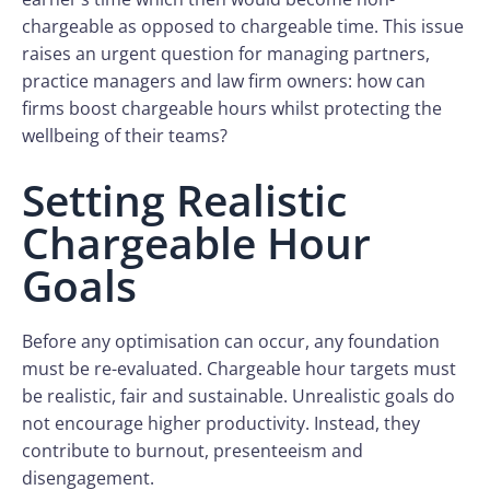
chargeable as opposed to chargeable time. This issue
raises an urgent question for managing partners,
practice managers and law firm owners: how can
firms boost chargeable hours whilst protecting the
wellbeing of their teams?
Setting Realistic
Chargeable Hour
Goals
Before any optimisation can occur, any foundation
must be re-evaluated. Chargeable hour targets must
be realistic, fair and sustainable. Unrealistic goals do
not encourage higher productivity. Instead, they
contribute to burnout, presenteeism and
disengagement.