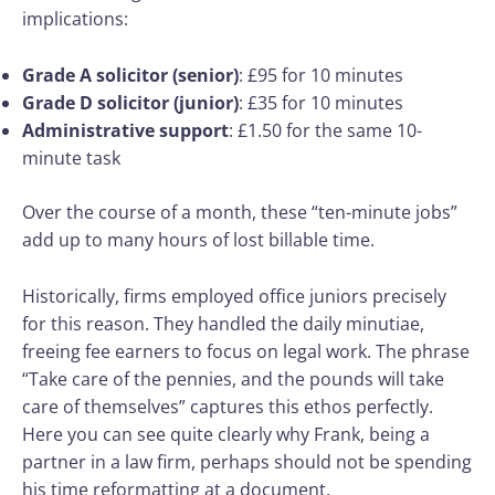
implications:
Grade A solicitor (senior)
: £95 for 10 minutes
Grade D solicitor (junior)
: £35 for 10 minutes
Administrative support
: £1.50 for the same 10-
minute task
Over the course of a month, these “ten-minute jobs”
add up to many hours of lost billable time.
Historically, firms employed office juniors precisely
for this reason. They handled the daily minutiae,
freeing fee earners to focus on legal work. The phrase
“Take care of the pennies, and the pounds will take
care of themselves” captures this ethos perfectly.
Here you can see quite clearly why Frank, being a
partner in a law firm, perhaps should not be spending
his time reformatting at a document.