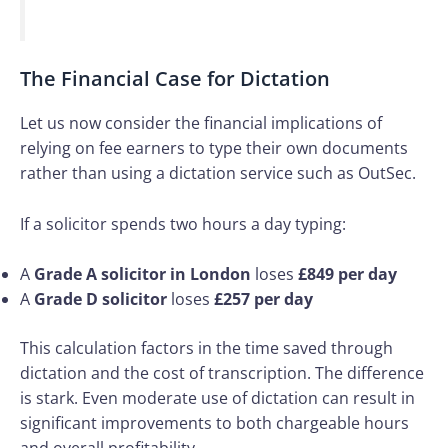
The Financial Case for Dictation
Let us now consider the financial implications of
relying on fee earners to type their own documents
rather than using a dictation service such as OutSec.
If a solicitor spends two hours a day typing:
A
Grade A solicitor in London
loses
£849 per day
A
Grade D solicitor
loses
£257 per day
This calculation factors in the time saved through
dictation and the cost of transcription. The difference
is stark. Even moderate use of dictation can result in
significant improvements to both chargeable hours