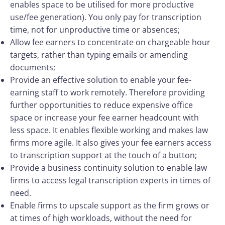
enables space to be utilised for more productive
use/fee generation). You only pay for transcription
time, not for unproductive time or absences;
Allow fee earners to concentrate on chargeable hour
targets, rather than typing emails or amending
documents;
Provide an effective solution to enable your fee-
earning staff to work remotely. Therefore providing
further opportunities to reduce expensive office
space or increase your fee earner headcount with
less space. It enables flexible working and makes law
firms more agile. It also gives your fee earners access
to transcription support at the touch of a button;
Provide a business continuity solution to enable law
firms to access legal transcription experts in times of
need.
Enable firms to upscale support as the firm grows or
at times of high workloads, without the need for