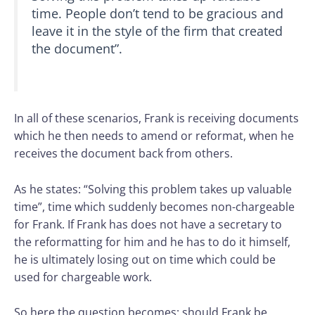
time. People don’t tend to be gracious and
leave it in the style of the firm that created
the document”.
In all of these scenarios, Frank is receiving documents
which he then needs to amend or reformat, when he
receives the document back from others.
As he states: “Solving this problem takes up valuable
time”, time which suddenly becomes non-chargeable
for Frank. If Frank has does not have a secretary to
the reformatting for him and he has to do it himself,
he is ultimately losing out on time which could be
used for chargeable work.
So here the question becomes: should Frank be