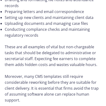
records
Preparing letters and email correspondence
Setting up new clients and maintaining client data
Uploading documents and managing case files
Conducting compliance checks and maintaining
regulatory records
These are all examples of vital but non-chargeable
tasks that should be delegated to administrative or
secretarial staff. Expecting fee earners to complete
them adds hidden costs and wastes valuable hours.
Moreover, many CMS templates still require
considerable reworking before they are suitable for
client delivery. It is essential that firms avoid the trap
of assuming software alone can replace human
support.