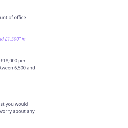
nt of office
nd £1,500” in
 £18,000 per
etween 6,500 and
ilst you would
 worry about any