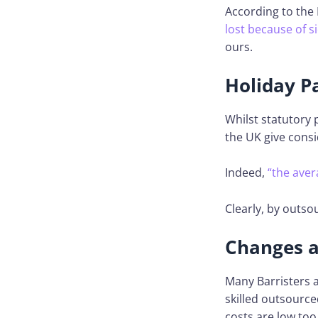
According to the N
lost because of s
ours.
Holiday P
Whilst statutory 
the UK give cons
Indeed,
“the aver
Clearly, by outso
Changes a 
Many Barristers a
skilled outsource
costs are low too