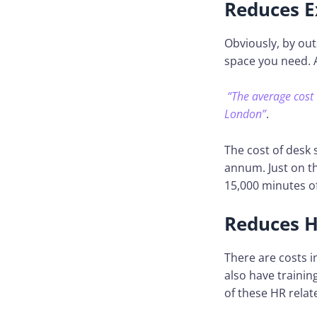
Reduces E
Obviously, by out
space you need. 
“The average cost 
London”
.
The cost of desk
annum. Just on t
15,000 minutes of
Reduces H
There are costs i
also have trainin
of these HR relat