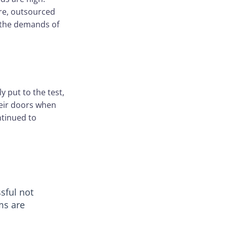
ure, outsourced
h the demands of
y put to the test,
heir doors when
ntinued to
ssful not
ms are