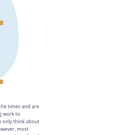
 the times and are
g work to
 only think about
However, most