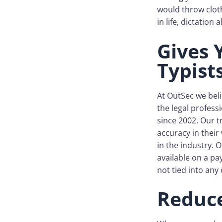
would throw clot
in life, dictation
Gives 
Typist
At OutSec we beli
the legal profess
since 2002. Our t
accuracy in their
in the industry. O
available on a p
not tied into any 
Reduce