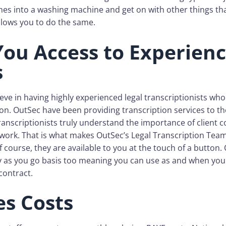
hes into a washing machine and get on with other things t
 allows you to do the same.
You Access to Experien
s
eve in having highly experienced legal transcriptionists wh
ion. OutSec have been providing transcription services to th
ranscriptionists truly understand the importance of client c
 work. That is what makes OutSec’s Legal Transcription Team
f course, they are available to you at the touch of a button.
ay as you go basis too meaning you can use as and when you
contract.
s Costs