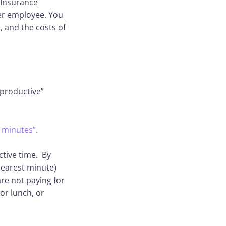
 Insurance
per employee. You
, and the costs of
nproductive”
 minutes”.
ctive time. By
nearest minute)
re not paying for
or lunch, or