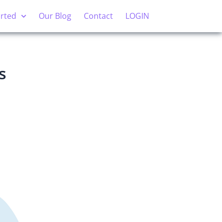
arted
Our Blog
Contact
LOGIN
s
?