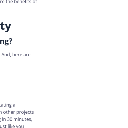
re the benefits of
ty
ing?
. And, here are
tating a
n other projects
g in 30 minutes,
ust like you