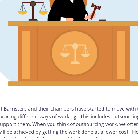
 that Barristers and their chambers have started to move with
racing different ways of working. This includes outsourcin
support them. When you think of outsourcing work, we often
will be achieved by getting the work done at a lower cost. 