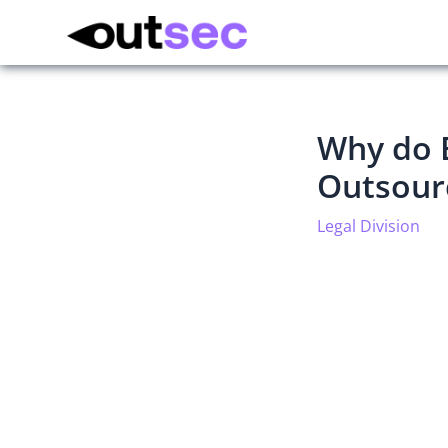
Why do 
Outsourc
Legal Division