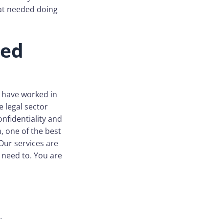
hat needed doing
ced
o have worked in
e legal sector
onfidentiality and
, one of the best
 Our services are
 need to. You are