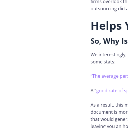
firms overlook th
outsourcing dicta
Helps 
So, Why Is
We interestingly,
some stats:
“The average per
A “
good rate of 
As a result, this 
document is more 
that would genera
leaving you an ho