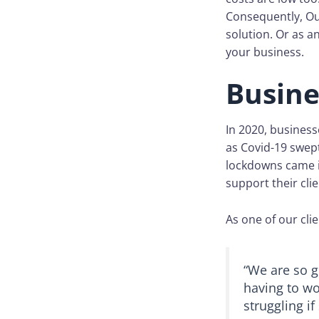
Consequently, Ou
solution. Or as 
your business.
Busine
In 2020, business
as Covid-19 swep
lockdowns came i
support their clie
As one of our clie
“We are so g
having to wo
struggling if