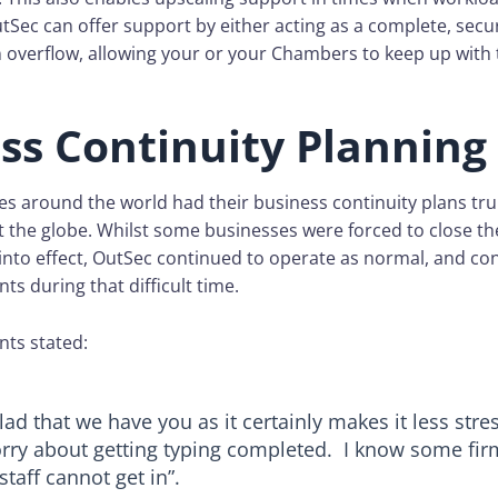
tSec can offer support by either acting as a complete, sec
an overflow, allowing your or your Chambers to keep up wit
ss Continuity Planning
es around the world had their business continuity plans trul
t the globe. Whilst some businesses were forced to close t
nto effect, OutSec continued to operate as normal, and co
nts during that difficult time.
nts stated:
lad that we have you as it certainly makes it less stre
rry about getting typing completed. I know some fir
 staff cannot get in”.