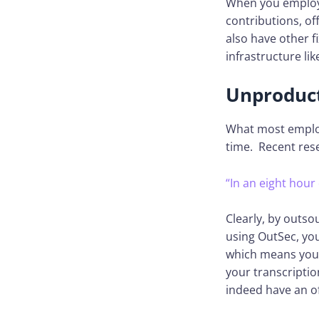
When you employ 
contributions, o
also have other f
infrastructure li
Unproduct
What most employ
time. Recent res
“In an eight hour
Clearly, by outso
using OutSec, yo
which means you 
your transcriptio
indeed have an off