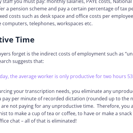
staff you must pay: monthly salaries, PAYE costs, National
ffer a pension scheme and pay a certain percentage of tax 
ixed costs such as desk space and office costs per employee
ke computers, telephones, workspaces etc.
ive Time
ers forget is the indirect costs of employment such as “u
earch suggests that:
 day, the average worker is only productive for two hours 53
urcing your transcription needs, you eliminate any unprodu
u pay per minute of recorded dictation (rounded up to the 
are not paying for any unproductive time. Therefore, you a
nist to make a cup of tea or coffee, to have or make a snack 
ice chat – all of that is eliminated!