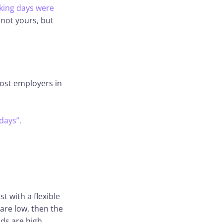
rking days were
s not yours, but
most employers in
days”.
t with a flexible
are low, then the
ds are high.