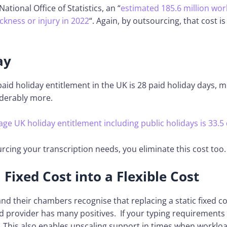
ational Office of Statistics, an “
estimated 185.6 million wo
ickness or injury in 2022
“. Again, by outsourcing, that cost i
ay
paid holiday entitlement in the UK is 28 paid holiday days, 
iderably more.
age UK holiday entitlement including public holidays is 33.5 
urcing your transcription needs, you eliminate this cost too.
Fixed Cost into a Flexible Cost
nd their chambers recognise that replacing a static fixed cos
d provider has many positives. If your typing requirements 
. This also enables upscaling support in times when workloa