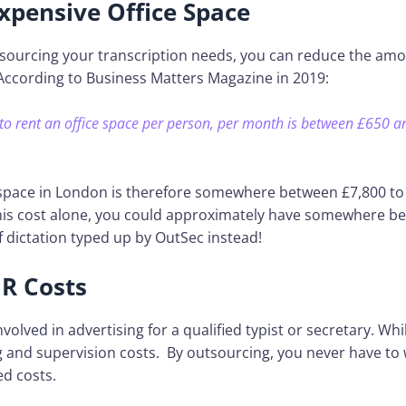
xpensive Office Space
sourcing your transcription needs, you can reduce the amou
According to Business Matters Magazine in 2019:
to rent an office space per person, per month is between £650 a
 space in London is therefore somewhere between £7,800 to
his cost alone, you could approximately have somewhere b
 dictation typed up by OutSec instead!
R Costs
nvolved in advertising for a qualified typist or secretary. Wh
g and supervision costs. By outsourcing, you never have to
ed costs.