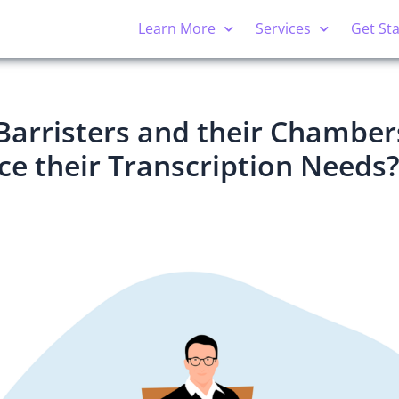
Learn More
Services
Get St
Barristers and their Chamber
e their Transcription Needs