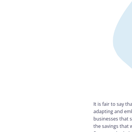
It is fair to say
adapting and emb
businesses that 
the savings that 