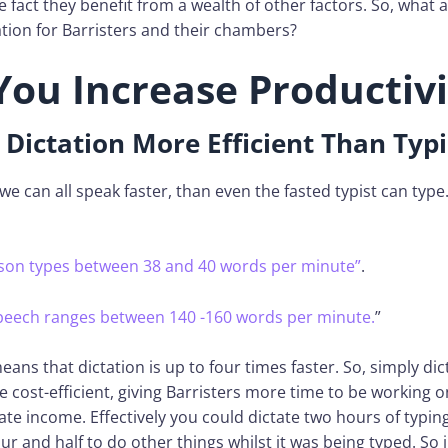
e fact they benefit from a wealth of other factors. So, what a
tion for Barristers and their chambers?
You Increase Productivi
 Dictation More Efficient Than Typ
 we can all speak faster, than even the fasted typist can type
son types between 38 and 40 words per minute”
.
speech ranges between 140 -160 words per minute.
”
means that dictation is up to four times faster. So, simply dic
cost-efficient, giving Barristers more time to be working o
te income. Effectively you could dictate two hours of typin
ur and half to do other things whilst it was being typed. So j