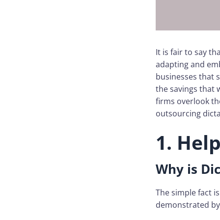
It is fair to say
adapting and emb
businesses that 
the savings that 
firms overlook th
outsourcing dicta
1. Hel
Why is Dic
The simple fact i
demonstrated by 