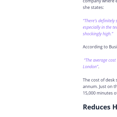
company where eve
she states:
“There’s definitely
especially in the 
shockingly high.”
According to Bus
“The average cost 
London”
.
The cost of desk
annum. Just on t
15,000 minutes of
Reduces H