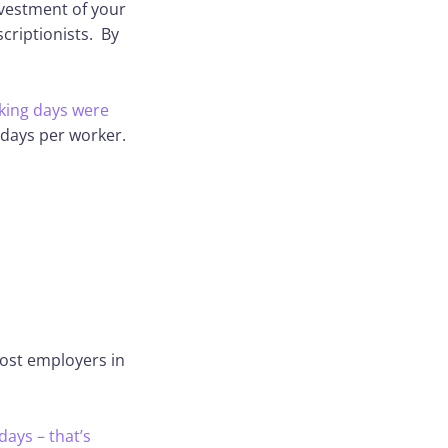
investment of your
scriptionists. By
rking days were
 days per worker.
most employers in
days – that’s