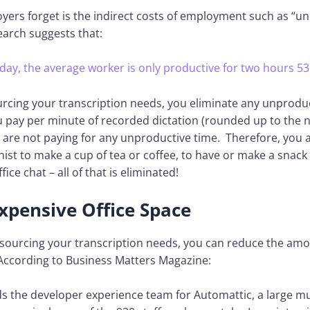
ers forget is the indirect costs of employment such as “u
earch suggests that:
 day, the average worker is only productive for two hours 53
urcing your transcription needs, you eliminate any unprodu
u pay per minute of recorded dictation (rounded up to the 
are not paying for any unproductive time. Therefore, you a
nist to make a cup of tea or coffee, to have or make a snack 
ice chat – all of that is eliminated!
xpensive Office Space
sourcing your transcription needs, you can reduce the amou
According to Business Matters Magazine:
s the developer experience team for Automattic, a large mu