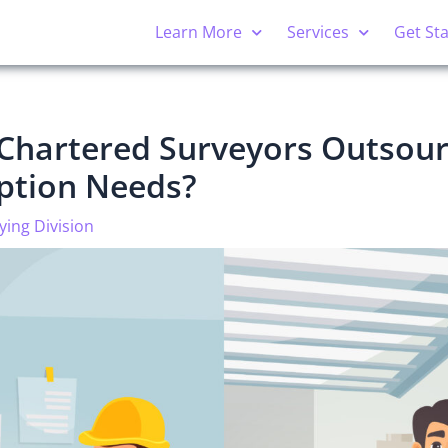
Learn More
Services
Get St
Chartered Surveyors Outsour
iption Needs?
ying Division