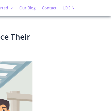
arted
Our Blog
Contact
LOGIN
ce Their