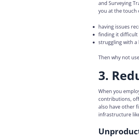
and Surveying Tra
you at the touch 
having issues rec
finding it difficu
struggling with a
Then why not use 
3. Red
When you employ 
contributions, o
also have other f
infrastructure li
Unproduct