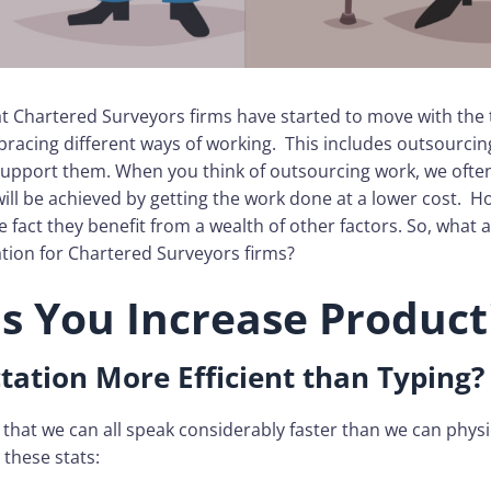
 that Chartered Surveyors firms have started to move with the
racing different ways of working. This includes outsourcin
support them. When you think of outsourcing work, we often
will be achieved by getting the work done at a lower cost. 
e fact they benefit from a wealth of other factors. So, what a
tion for Chartered Surveyors firms?
ps You Increase Product
tation More Efficient than Typing?
s that we can all speak considerably faster than we can physic
these stats: