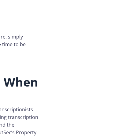
ore, simply
e time to be
ts When
anscriptionists
ng transcription
and the
utSec’s Property