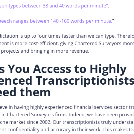
son types between 38 and 40 words per minute”
.
speech ranges between 140 -160 words per minute.
”
ictation is up to four times faster than we can type. Theref
ent is more cost-efficient, giving Chartered Surveyors mor
 projects and bringing in more revenue.
es You Access to Highly
enced Transcriptionis
eed them
eve in having highly experienced financial services sector tr
in Chartered Surveyors firms. Indeed, we have been providi
niche market since 2002. Our transcriptionists truly underst
ent confidentiality and accuracy in their work. This makes O