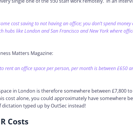
ry single one of the 930 staff work remotely. In an interv
 some cost saving to not having an office; you don’t spend money o
tech hubs like London and San Francisco and New York where office
iness Matters Magazine:
to rent an office space per person, per month is between £650 a
 space in London is therefore somewhere between £7,800 to
his cost alone, you could approximately have somewhere b
 dictation typed up by OutSec instead!
R Costs