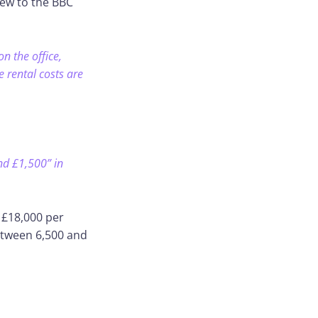
iew to the BBC
n the office,
 rental costs are
nd £1,500” in
 £18,000 per
etween 6,500 and