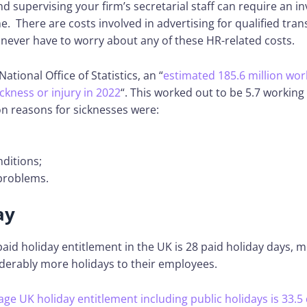
and supervising your firm’s secretarial staff can require an 
. There are costs involved in advertising for qualified tran
 never have to worry about any of these HR-related costs.
ational Office of Statistics, an “
estimated 185.6 million wo
ickness or injury in 2022
“. This worked out to be 5.7 working
 reasons for sicknesses were:
ditions;
problems.
ay
paid holiday entitlement in the UK is 28 paid holiday days, 
iderably more holidays to their employees.
age UK holiday entitlement including public holidays is 33.5 