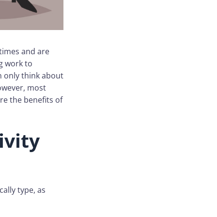
 times and are
g work to
 only think about
However, most
re the benefits of
ivity
ally type, as