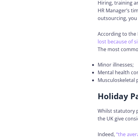
Hiring, training 
HR Manager’s time
outsourcing, you
According to the N
lost because of s
The most common
Minor illnesses;
Mental health con
Musculoskeletal 
Holiday P
Whilst statutory 
the UK give cons
Indeed,
“the aver