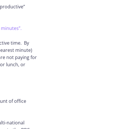
nproductive”
 minutes”.
ctive time. By
nearest minute)
re not paying for
or lunch, or
nt of office
lti-national