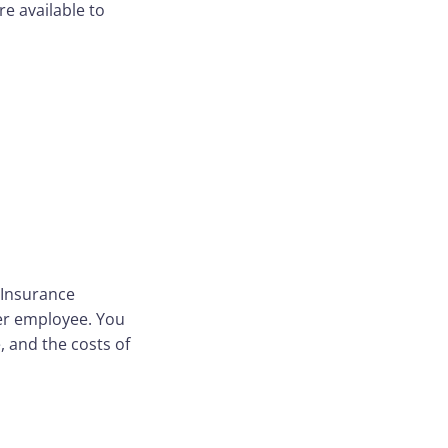
e available to
 Insurance
per employee. You
, and the costs of