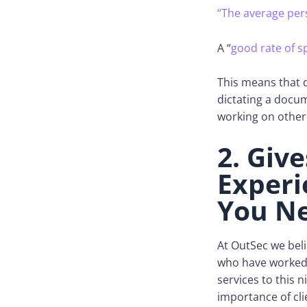
“The average per
A “
good rate of 
This means that d
dictating a docum
working on other
2. Giv
Experi
You N
At OutSec we beli
who have worked 
services to this 
importance of cli