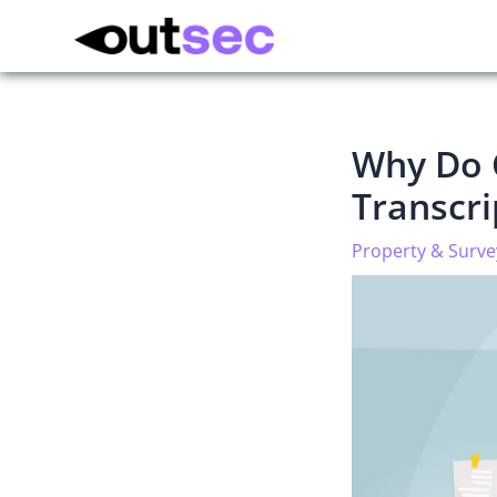
Why Do 
Transcr
Property & Surve