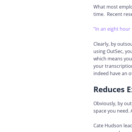
What most employ
time. Recent res
“In an eight hour
Clearly, by outso
using OutSec, yo
which means you 
your transcriptio
indeed have an off
Reduces E
Obviously, by out
space you need. 
Cate Hudson lead