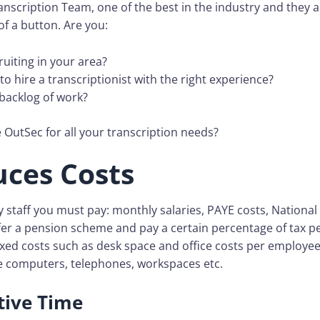
nscription Team, one of the best in the industry and they ar
of a button. Are you:
ruiting in your area?
lt to hire a transcriptionist with the right experience?
 backlog of work?
OutSec for all your transcription needs?
uces Costs
staff you must pay: monthly salaries, PAYE costs, National
ffer a pension scheme and pay a certain percentage of tax 
ixed costs such as desk space and office costs per employee
ke computers, telephones, workspaces etc.
ive Time