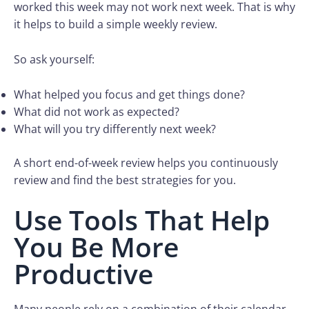
worked this week may not work next week. That is why
it helps to build a simple weekly review.
So ask yourself:
What helped you focus and get things done?
What did not work as expected?
What will you try differently next week?
A short end-of-week review helps you continuously
review and find the best strategies for you.
Use Tools That Help
You Be More
Productive