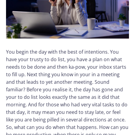
You begin the day with the best of intentions. You
have your trusty to do list, you have a plan on what
needs to be done and then ka-pow, your inbox starts
to fill up. Next thing you know in your in a meeting
and that leads to yet another meeting. Sound
familiar? Before you realise it, the day has gone and
your to do list looks exactly the same as it did that
morning. And for those who had very vital tasks to do
that day, it may mean you need to stay late, or feel
like you are being pilled in several directions at once.
So, what can you do when that happens. How can you
be more productive, when there is only so many