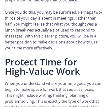
preparation or follow-up that took place.
Once you do this, you may be surprised. Perhaps two-
thirds of your day is spent in meetings, rather than
half. You might realise that what you thought was a
lunch break was actually a slot used to respond to
messages. With this clearer picture, you will be in a
better position to make decisions about how to use
your time more effectively.
Protect Time for
High-Value Work
When you understand where your time goes, you can
begin to make space for work that requires focus.
This might include writing, thinking, planning or
problem solving. This is exactly the type of work that