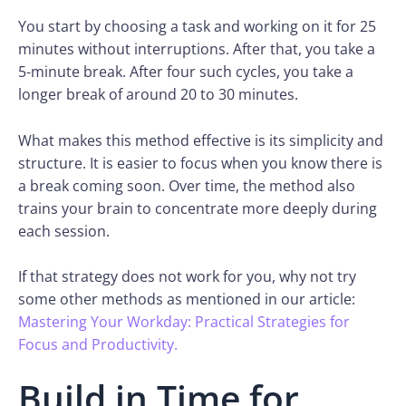
You start by choosing a task and working on it for 25
minutes without interruptions. After that, you take a
5-minute break. After four such cycles, you take a
longer break of around 20 to 30 minutes.
What makes this method effective is its simplicity and
structure. It is easier to focus when you know there is
a break coming soon. Over time, the method also
trains your brain to concentrate more deeply during
each session.
If that strategy does not work for you, why not try
some other methods as mentioned in our article:
Mastering Your Workday: Practical Strategies for
Focus and Productivity.
Build in Time for