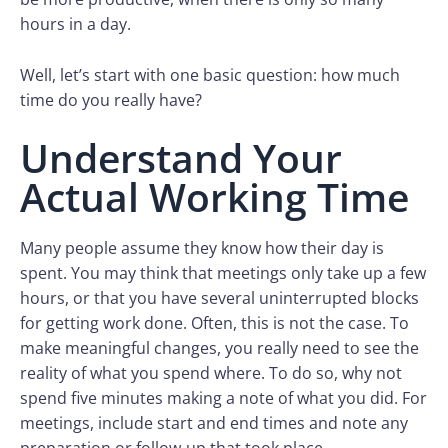
hours in a day.
Well, let’s start with one basic question: how much
time do you really have?
Understand Your
Actual Working Time
Many people assume they know how their day is
spent. You may think that meetings only take up a few
hours, or that you have several uninterrupted blocks
for getting work done. Often, this is not the case. To
make meaningful changes, you really need to see the
reality of what you spend where. To do so, why not
spend five minutes making a note of what you did. For
meetings, include start and end times and note any