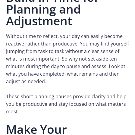
Planning and
Adjustment
Without time to reflect, your day can easily become
reactive rather than productive. You may find yourself
jumping from task to task without a clear sense of
what is most important. So why not set aside ten
minutes during the day to pause and assess. Look at
what you have completed, what remains and then
adjust as needed.
These short planning pauses provide clarity and help
you be productive and stay focused on what matters
most.
Make Your