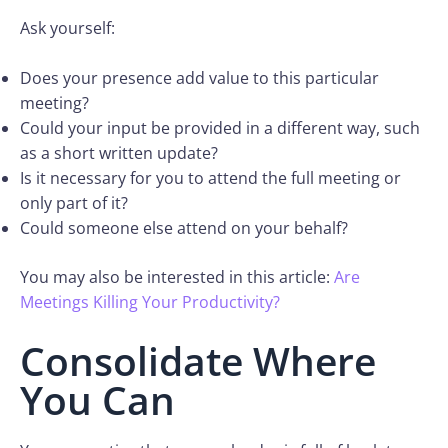
Ask yourself:
Does your presence add value to this particular
meeting?
Could your input be provided in a different way, such
as a short written update?
Is it necessary for you to attend the full meeting or
only part of it?
Could someone else attend on your behalf?
You may also be interested in this article:
Are
Meetings Killing Your Productivity?
Consolidate Where
You Can