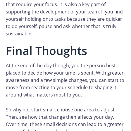
that require your focus. It is also a key part of
supporting the development of your team. If you find
yourself holding onto tasks because they are quicker
to do yourself, pause and ask whether that is truly
sustainable.
Final Thoughts
At the end of the day though, you the person best
placed to decide how your time is spent. With greater
awareness and a few simple changes, you can start to
move from reacting to your schedule to shaping it
around what matters most to you.
So why not start small, choose one area to adjust.
Then, see how that change then affects your day.
Over time, these small decisions can lead to a greater