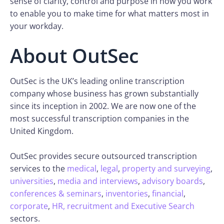
sense of clarity, control and purpose in how you work
to enable you to make time for what matters most in
your workday.
About OutSec
OutSec is the UK’s leading online transcription
company whose business has grown substantially
since its inception in 2002. We are now one of the
most successful transcription companies in the
United Kingdom.
OutSec provides secure outsourced transcription
services to the
medical
,
legal
,
property and surveying
,
universities
,
media and interviews
,
advisory boards
,
conferences & seminars
,
inventories
,
financial
,
corporate
,
HR, recruitment and Executive Search
sectors.