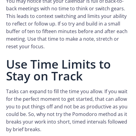
You may notice that your calendar is full of back-to-
back meetings with no time to think or switch gears.
This leads to context switching and limits your ability
to reflect or follow up. If so try and build in a small
buffer of ten to fifteen minutes before and after each
meeting. Use that time to make a note, stretch or
reset your focus.
Use Time Limits to
Stay on Track
Tasks can expand to fill the time you allow. If you wait
for the perfect moment to get started, that can allow
you to put things off and not be as productive as you
could be. So, why not try the Pomodoro method as it
breaks your work into short, timed intervals followed
by brief breaks.