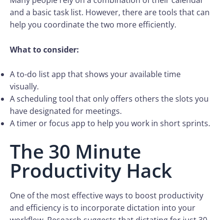
Many people rely on a combination of their calendar
and a basic task list. However, there are tools that can
help you coordinate the two more efficiently.
What to consider:
A to-do list app that shows your available time
visually.
A scheduling tool that only offers others the slots you
have designated for meetings.
A timer or focus app to help you work in short sprints.
The 30 Minute
Productivity Hack
One of the most effective ways to boost productivity
and efficiency is to incorporate dictation into your