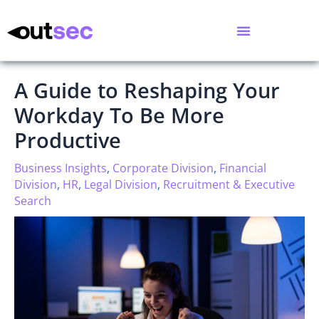
A Guide to Reshaping Your
Workday To Be More
Productive
Business Insights
,
Corporate Division
,
Financial
Division
,
HR
,
Legal Division
,
Recruitment & Executive
Search