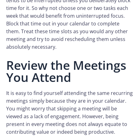
tends to be interrupted unless you deliberately block
time for it. So why not choose one or two tasks each
week that would benefit from uninterrupted focus.
Block that time out in your calendar to complete
them. Treat these time slots as you would any other
meeting and try to avoid rescheduling them unless
absolutely necessary.
Review the Meetings
You Attend
It is easy to find yourself attending the same recurring
meetings simply because they are in your calendar.
You might worry that skipping a meeting will be
viewed as a lack of engagement. However, being
present in every meeting does not always equate to
contributing value or indeed being productive.