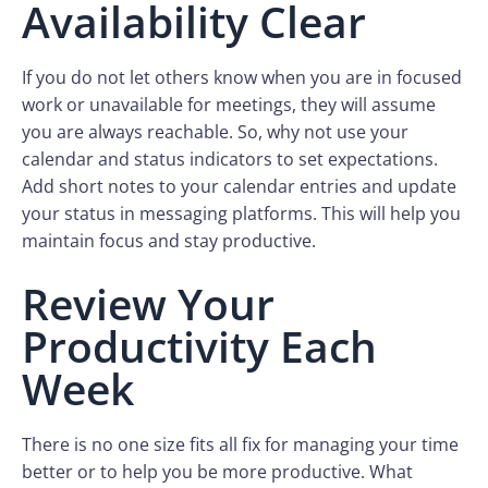
Availability Clear
If you do not let others know when you are in focused
work or unavailable for meetings, they will assume
you are always reachable. So, why not use your
calendar and status indicators to set expectations.
Add short notes to your calendar entries and update
your status in messaging platforms. This will help you
maintain focus and stay productive.
Review Your
Productivity Each
Week
There is no one size fits all fix for managing your time
better or to help you be more productive. What