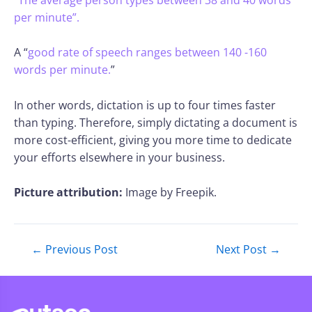
per minute”.
A “
good rate of speech ranges between 140 -160
words per minute.
”
In other words, dictation is up to four times faster
than typing. Therefore, simply dictating a document is
more cost-efficient, giving you more time to dedicate
your efforts elsewhere in your business.
Picture attribution:
Image by Freepik.
←
Previous Post
Next Post
→