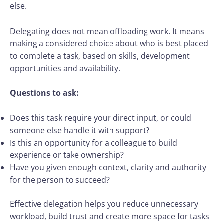
else.
Delegating does not mean offloading work. It means
making a considered choice about who is best placed
to complete a task, based on skills, development
opportunities and availability.
Questions to ask:
Does this task require your direct input, or could
someone else handle it with support?
Is this an opportunity for a colleague to build
experience or take ownership?
Have you given enough context, clarity and authority
for the person to succeed?
Effective delegation helps you reduce unnecessary
workload, build trust and create more space for tasks