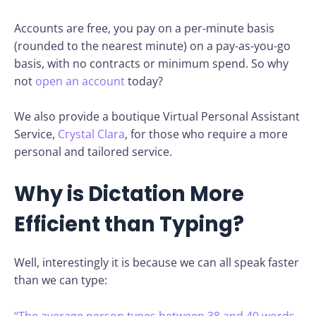
Accounts are free, you pay on a per-minute basis
(rounded to the nearest minute) on a pay-as-you-go
basis, with no contracts or minimum spend. So why
not
open an account
today?
We also provide a boutique Virtual Personal Assistant
Service,
Crystal Clara
, for those who require a more
personal and tailored service.
Why is Dictation More
Efficient than Typing?
Well, interestingly it is because we can all speak faster
than we can type:
“The average person types between 38 and 40 words