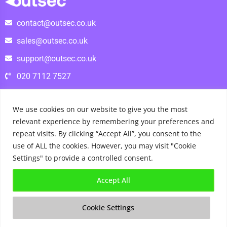
contact@outsec.co.uk
sales@outsec.co.uk
support@outsec.co.uk
020 7112 7527
We use cookies on our website to give you the most
relevant experience by remembering your preferences and
repeat visits. By clicking “Accept All”, you consent to the
use of ALL the cookies. However, you may visit "Cookie
Settings" to provide a controlled consent.
Accept All
Check out our reviews on
Trustpilot
Copyright © 2026 OutSec |
Terms and Conditions
|
Privacy
Cookie Settings
Policy