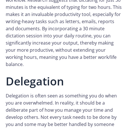
workflow. Research suggests that dictating for just 30
minutes is the equivalent of typing for two hours. This
makes it an invaluable productivity tool, especially for
writing-heavy tasks such as letters, emails, reports
and documents. By incorporating a 30 minute
dictation session into your daily routine, you can
significantly increase your output, thereby making
your more productive, without extending your
working hours, meaning you have a better work/life
balance.
Delegation
Delegation is often seen as something you do when
you are overwhelmed. In reality, it should be a
deliberate part of how you manage your time and
develop others. Not every task needs to be done by
you and some may be better handled by someone