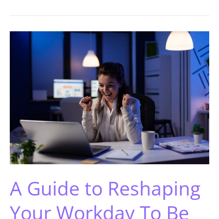
A Guide to Reshaping
Your Workday To Be