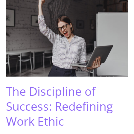
The Discipline of
Success: Redefining
Work Ethic