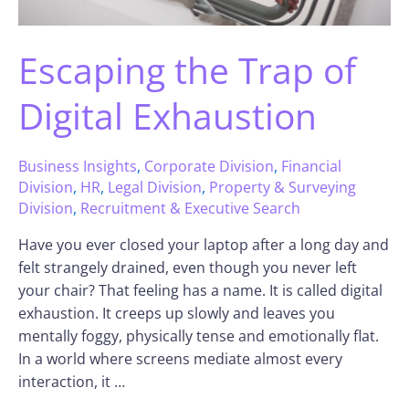
Escaping the Trap of
Digital Exhaustion
Business Insights
,
Corporate Division
,
Financial
Division
,
HR
,
Legal Division
,
Property & Surveying
Division
,
Recruitment & Executive Search
Have you ever closed your laptop after a long day and
felt strangely drained, even though you never left
your chair? That feeling has a name. It is called digital
exhaustion. It creeps up slowly and leaves you
mentally foggy, physically tense and emotionally flat.
In a world where screens mediate almost every
interaction, it …