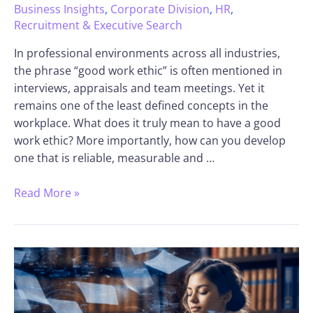
Business Insights
,
Corporate Division
,
HR
,
Recruitment & Executive Search
In professional environments across all industries,
the phrase “good work ethic” is often mentioned in
interviews, appraisals and team meetings. Yet it
remains one of the least defined concepts in the
workplace. What does it truly mean to have a good
work ethic? More importantly, how can you develop
one that is reliable, measurable and …
Read More »