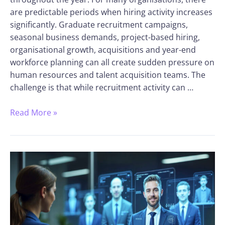
are predictable periods when hiring activity increases
significantly. Graduate recruitment campaigns,
seasonal business demands, project-based hiring,
organisational growth, acquisitions and year-end
workforce planning can all create sudden pressure on
human resources and talent acquisition teams. The
challenge is that while recruitment activity can …
Read More »