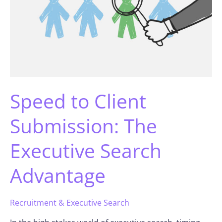
Speed to Client
Submission: The
Executive Search
Advantage
Recruitment & Executive Search