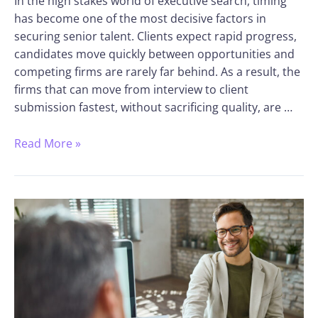
In the high stakes world of executive search, timing
has become one of the most decisive factors in
securing senior talent. Clients expect rapid progress,
candidates move quickly between opportunities and
competing firms are rarely far behind. As a result, the
firms that can move from interview to client
submission fastest, without sacrificing quality, are …
Read More »