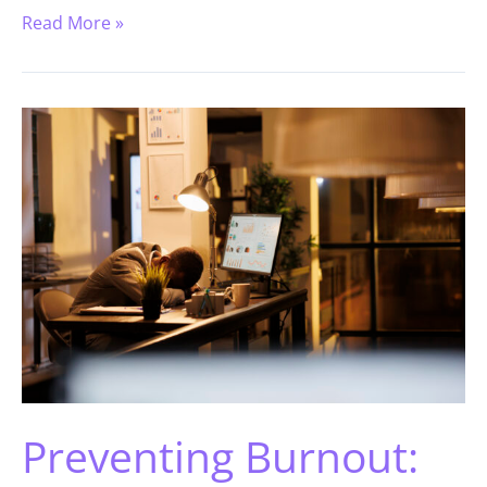
Read More »
Preventing Burnout: