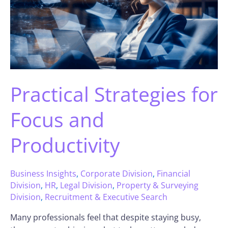
Practical Strategies for
Focus and
Productivity
Business Insights
,
Corporate Division
,
Financial
Division
,
HR
,
Legal Division
,
Property & Surveying
Division
,
Recruitment & Executive Search
Many professionals feel that despite staying busy,