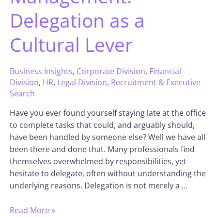
Delegation as a
Cultural Lever
Business Insights
,
Corporate Division
,
Financial
Division
,
HR
,
Legal Division
,
Recruitment & Executive
Search
Have you ever found yourself staying late at the office
to complete tasks that could, and arguably should,
have been handled by someone else? Well we have all
been there and done that. Many professionals find
themselves overwhelmed by responsibilities, yet
hesitate to delegate, often without understanding the
underlying reasons. Delegation is not merely a …
Read More »