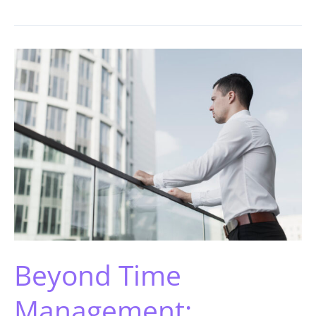
Beyond Time
Management: