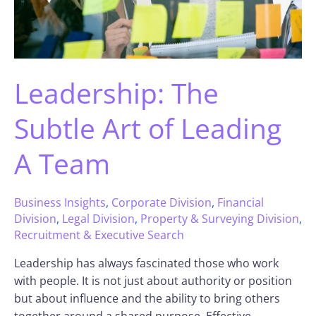
Leadership: The
Subtle Art of Leading
A Team
Business Insights
,
Corporate Division
,
Financial
Division
,
Legal Division
,
Property & Surveying Division
,
Recruitment & Executive Search
Leadership has always fascinated those who work
with people. It is not just about authority or position
but about influence and the ability to bring others