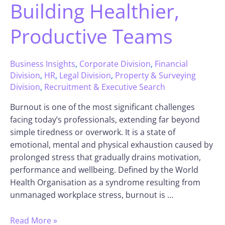
Building Healthier,
Productive Teams
Business Insights
,
Corporate Division
,
Financial
Division
,
HR
,
Legal Division
,
Property & Surveying
Division
,
Recruitment & Executive Search
Burnout is one of the most significant challenges
facing today’s professionals, extending far beyond
simple tiredness or overwork. It is a state of
emotional, mental and physical exhaustion caused by
prolonged stress that gradually drains motivation,
performance and wellbeing. Defined by the World
Health Organisation as a syndrome resulting from
unmanaged workplace stress, burnout is …
Read More »