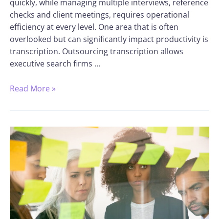
quickly, while managing multiple interviews, reference
checks and client meetings, requires operational
efficiency at every level. One area that is often
overlooked but can significantly impact productivity is
transcription. Outsourcing transcription allows
executive search firms …
Read More »