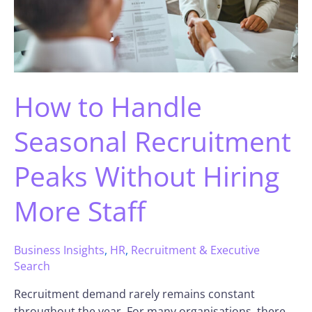
How to Handle
Seasonal Recruitment
Peaks Without Hiring
More Staff
Business Insights
,
HR
,
Recruitment & Executive
Search
Recruitment demand rarely remains constant
throughout the year. For many organisations, there