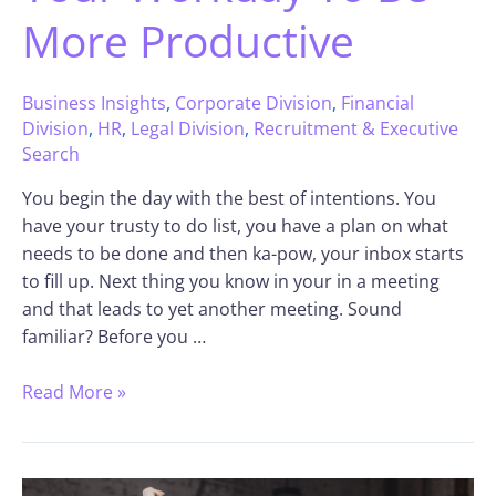
More Productive
Business Insights
,
Corporate Division
,
Financial
Division
,
HR
,
Legal Division
,
Recruitment & Executive
Search
You begin the day with the best of intentions. You
have your trusty to do list, you have a plan on what
needs to be done and then ka-pow, your inbox starts
to fill up. Next thing you know in your in a meeting
and that leads to yet another meeting. Sound
familiar? Before you …
Read More »