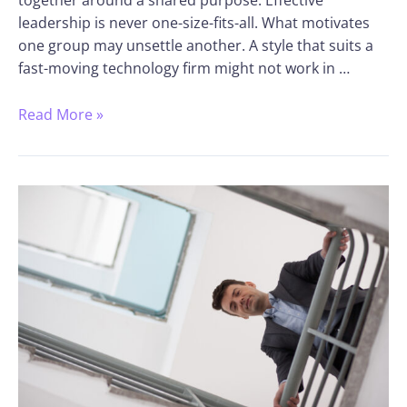
together around a shared purpose. Effective
leadership is never one-size-fits-all. What motivates
one group may unsettle another. A style that suits a
fast-moving technology firm might not work in …
Read More »