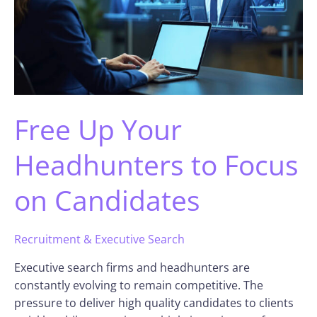
Free Up Your
Headhunters to Focus
on Candidates
Recruitment & Executive Search
Executive search firms and headhunters are
constantly evolving to remain competitive. The
pressure to deliver high quality candidates to clients