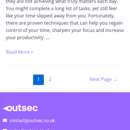
they are not achieving what truly matters each day.
You might complete a long list of tasks, yet still feel
like your time slipped away from you. Fortunately,
there are proven techniques that can help you regain
control of your time, sharpen your focus and increase
your productivity. …
Read More »
1
2
Next Page
→
contact@outsec.co.uk