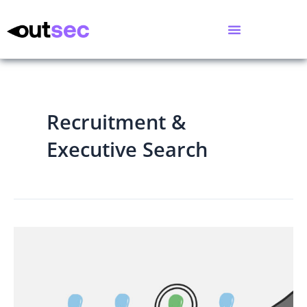
Recruitment &
Executive Search