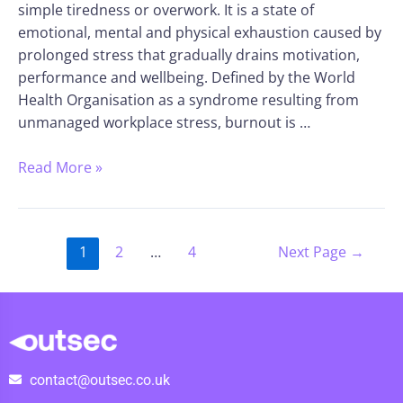
simple tiredness or overwork. It is a state of
emotional, mental and physical exhaustion caused by
prolonged stress that gradually drains motivation,
performance and wellbeing. Defined by the World
Health Organisation as a syndrome resulting from
unmanaged workplace stress, burnout is …
Read More »
1
2
…
4
Next Page
→
contact@outsec.co.uk