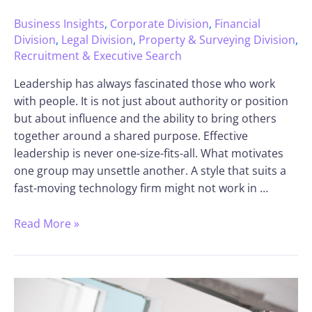
Business Insights
,
Corporate Division
,
Financial
Division
,
Legal Division
,
Property & Surveying Division
,
Recruitment & Executive Search
Leadership has always fascinated those who work
with people. It is not just about authority or position
but about influence and the ability to bring others
together around a shared purpose. Effective
leadership is never one-size-fits-all. What motivates
one group may unsettle another. A style that suits a
fast-moving technology firm might not work in …
Read More »