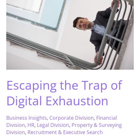
Escaping the Trap of
Digital Exhaustion
Business Insights
,
Corporate Division
,
Financial
Division
,
HR
,
Legal Division
,
Property & Surveying
Division
,
Recruitment & Executive Search