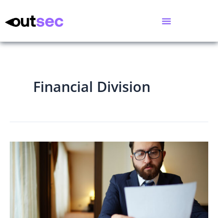
Financial Division