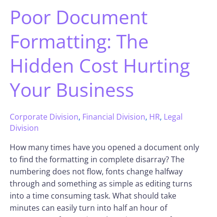
Poor Document
Formatting: The
Hidden Cost Hurting
Your Business
Corporate Division
,
Financial Division
,
HR
,
Legal
Division
How many times have you opened a document only
to find the formatting in complete disarray? The
numbering does not flow, fonts change halfway
through and something as simple as editing turns
into a time consuming task. What should take
minutes can easily turn into half an hour of