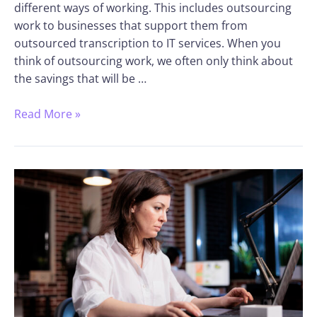
different ways of working. This includes outsourcing
work to businesses that support them from
outsourced transcription to IT services. When you
think of outsourcing work, we often only think about
the savings that will be …
Read More »