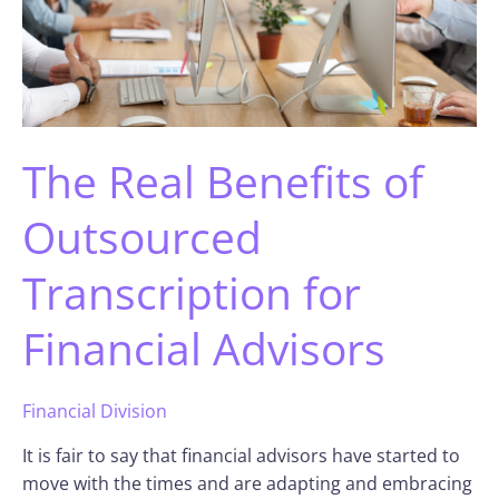
The Real Benefits of
Outsourced
Transcription for
Financial Advisors
Financial Division
It is fair to say that financial advisors have started to
move with the times and are adapting and embracing