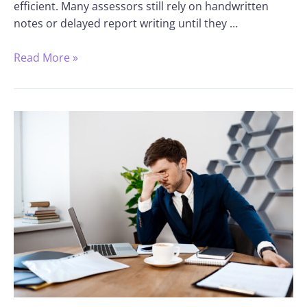
efficient. Many assessors still rely on handwritten
notes or delayed report writing until they …
Read More »