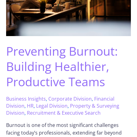
Preventing Burnout:
Building Healthier,
Productive Teams
Business Insights
,
Corporate Division
,
Financial
Division
,
HR
,
Legal Division
,
Property & Surveying
Division
,
Recruitment & Executive Search
Burnout is one of the most significant challenges
facing today’s professionals, extending far beyond