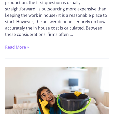
production, the first question is usually
straightforward. Is outsourcing more expensive than
keeping the work in house? It is a reasonable place to
start. However, the answer depends entirely on how
accurately the in house cost is calculated. Between
these considerations, firms often …
Read More »