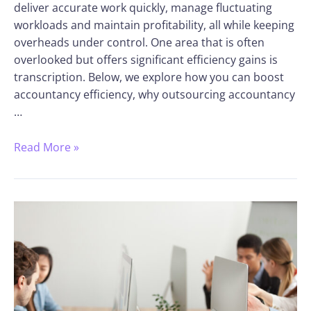
deliver accurate work quickly, manage fluctuating
workloads and maintain profitability, all while keeping
overheads under control. One area that is often
overlooked but offers significant efficiency gains is
transcription. Below, we explore how you can boost
accountancy efficiency, why outsourcing accountancy
…
Read More »