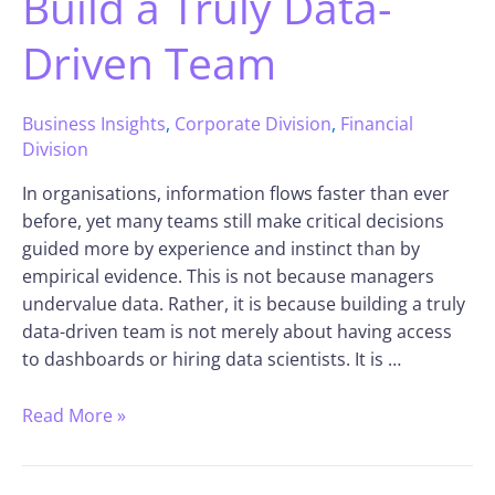
Build a Truly Data-
Driven Team
Business Insights
,
Corporate Division
,
Financial
Division
In organisations, information flows faster than ever
before, yet many teams still make critical decisions
guided more by experience and instinct than by
empirical evidence. This is not because managers
undervalue data. Rather, it is because building a truly
data-driven team is not merely about having access
to dashboards or hiring data scientists. It is …
Read More »