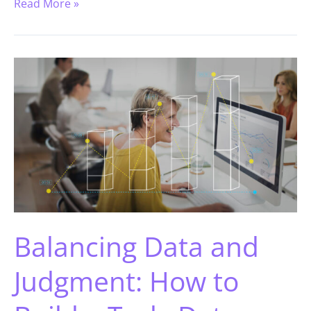
Read More »
Balancing Data and
Judgment: How to