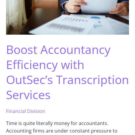
Boost Accountancy
Efficiency with
OutSec’s Transcription
Services
Financial Division
Time is quite literally money for accountants.
Accounting firms are under constant pressure to