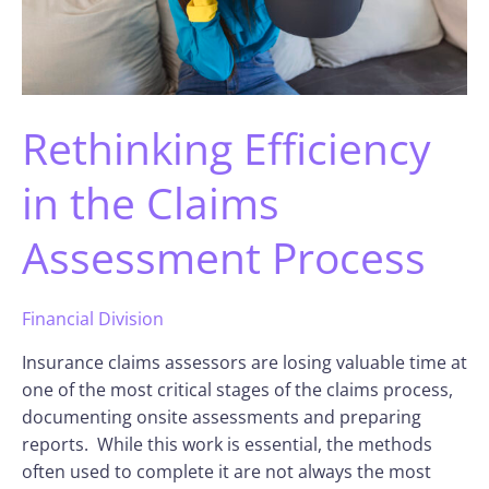
Rethinking Efficiency
in the Claims
Assessment Process
Financial Division
Insurance claims assessors are losing valuable time at
one of the most critical stages of the claims process,
documenting onsite assessments and preparing
reports. While this work is essential, the methods
often used to complete it are not always the most