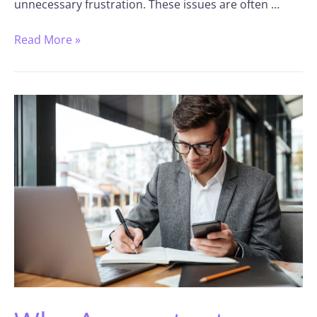
unnecessary frustration. These issues are often …
Read More »