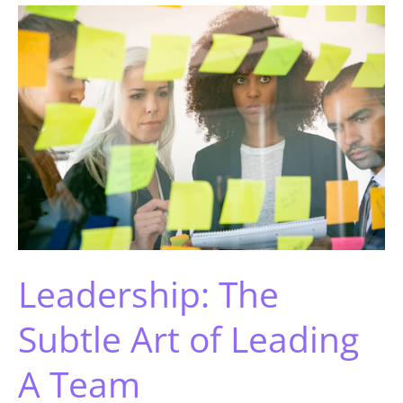
Leadership: The
Subtle Art of Leading
A Team