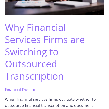
Why Financial
Services Firms are
Switching to
Outsourced
Transcription
Financial Division
When financial services firms evaluate whether to
outsource financial transcription and document