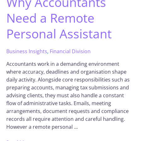
Why Accountants
Need a Remote
Personal Assistant
Business Insights
,
Financial Division
Accountants work in a demanding environment
where accuracy, deadlines and organisation shape
daily activity. Alongside core responsibilities such as
preparing accounts, managing tax submissions and
advising clients, they must also handle a constant
flow of administrative tasks. Emails, meeting
arrangements, document requests and compliance
records all require attention and careful handling.
However a remote personal …