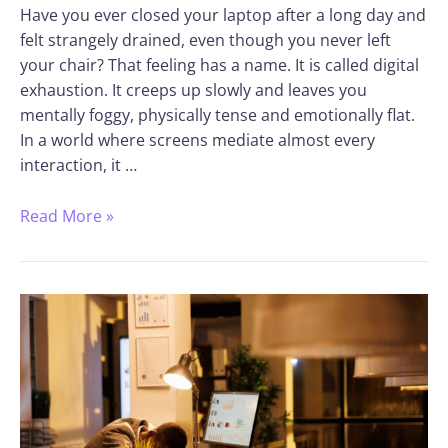
Have you ever closed your laptop after a long day and
felt strangely drained, even though you never left
your chair? That feeling has a name. It is called digital
exhaustion. It creeps up slowly and leaves you
mentally foggy, physically tense and emotionally flat.
In a world where screens mediate almost every
interaction, it …
Read More »