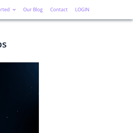
arted
Our Blog
Contact
LOGIN
ps