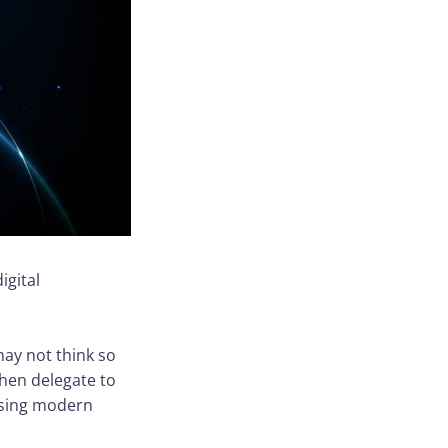
igital
ay not think so
then delegate to
 using modern