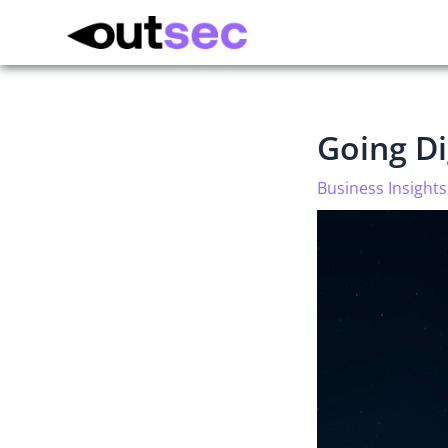
Going Di
Business Insights