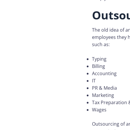
Outso
The old idea of a
employees they h
such as:
Typing
Billing
Accounting
IT
PR & Media
Marketing
Tax Preparation &
Wages
Outsourcing of an