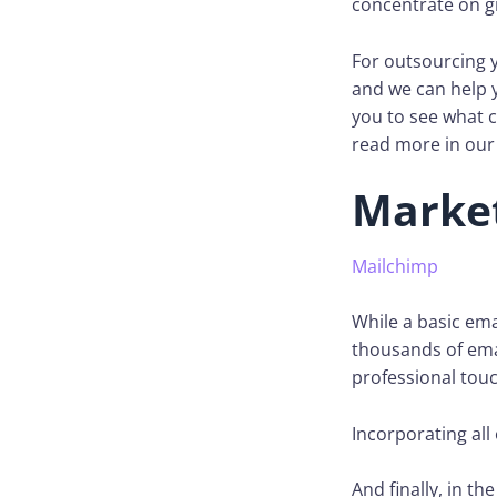
concentrate on g
For outsourcing y
and we can help 
you to see what c
read more in our 
Marke
Mailchimp
While a basic emai
thousands of emai
professional touc
Incorporating all 
And finally, in th