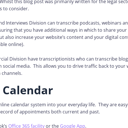
Whilst this blog post was primarily written for the legal sec
s to consider.
nd Interviews Division can transcribe podcasts, webinars a
uring that you have additional ways in which to share your o
t also increase your website’s content and your digital con
ble online).
ial Division have transcriptionists who can transcribe blog
 social media. This allows you to drive traffic back to your
a channels.
 Calendar
line calendar system into your everyday life. They are easy
 record of appointments both current and past.
ok’s
Office 365 facility
or the
Google App
.