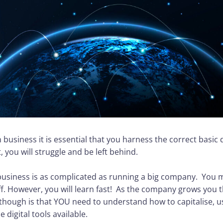
 business it is essential that you harness the correct basic d
t, you will struggle and be left behind.
business is as complicated as running a big company. You m
f. However, you will learn fast! As the company grows you 
l though is that YOU need to understand how to capitalise,
 digital tools available.