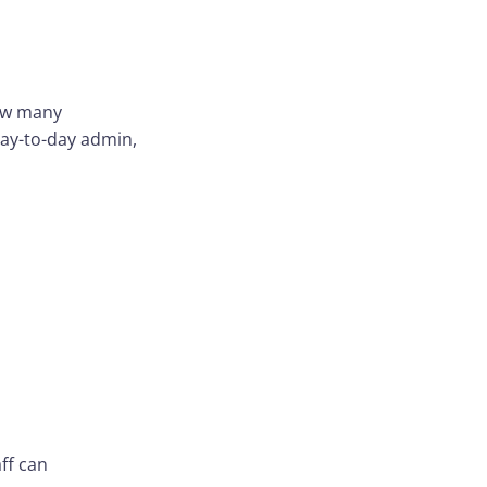
how many
ay-to-day admin,
ff can