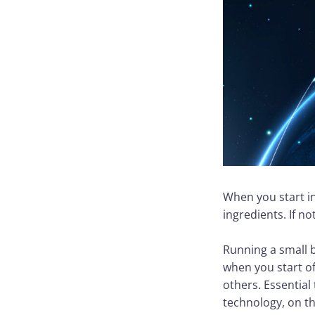
When you start in
ingredients. If no
Running a small 
when you start of
others. Essentia
technology, on the