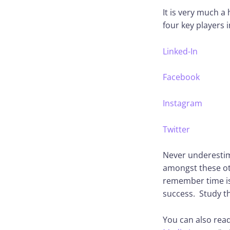
It is very much a
four key players i
Linked-In
Facebook
Instagram
Twitter
Never underestima
amongst these oth
remember time is 
success. Study t
You can also read