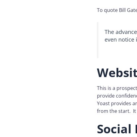
To quote Bill Gat
The advance 
even notice it
Websi
This is a prospecti
provide confidenc
Yoast provides an
from the start. It
Social