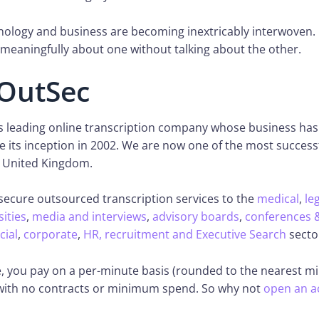
ology and business are becoming inextricably interwoven. I
meaningfully about one without talking about the other.
OutSec
’s leading online transcription company whose business ha
ce its inception in 2002. We are now one of the most success
 United Kingdom.
secure outsourced transcription services to the
medical
,
le
sities
,
media and interviews
,
advisory boards
,
conferences 
cial
,
corporate
,
HR, recruitment and Executive Search
secto
, you pay on a per-minute basis (rounded to the nearest mi
 with no contracts or minimum spend. So why not
open an a