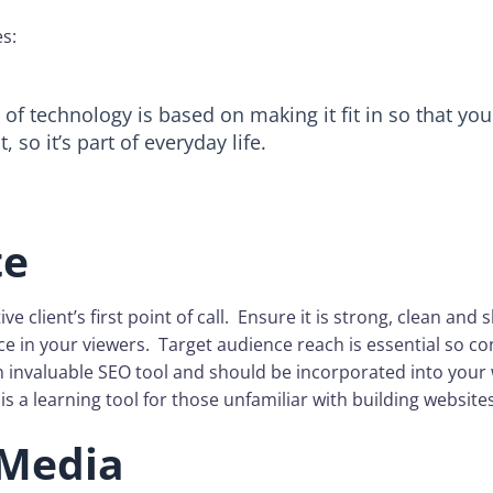
es:
of technology is based on making it fit in so that you 
, so it’s part of everyday life.
te
ve client’s first point of call. Ensure it is strong, clean and sl
e in your viewers. Target audience reach is essential so c
 invaluable SEO tool and should be incorporated into your 
 is a learning tool for those unfamiliar with building websites
 Media