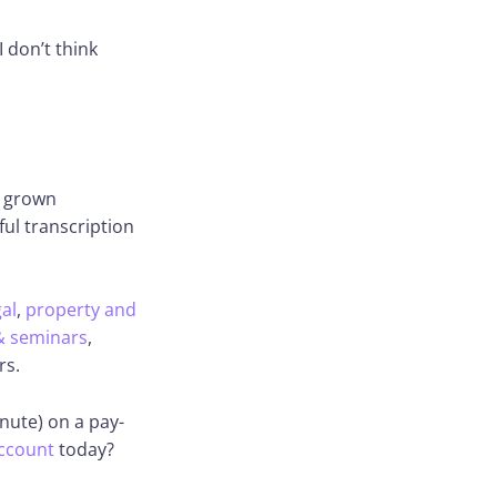
 don’t think
s grown
ful transcription
gal
,
property and
& seminars
,
rs.
nute) on a pay-
ccount
today?