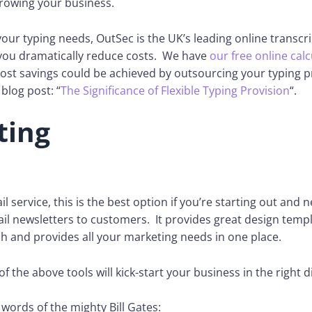
rowing your business.
our typing needs, OutSec is the UK’s leading online transcri
you dramatically reduce costs. We have
our free online calc
ost savings could be achieved by outsourcing your typing p
blog post: “
The Significance of Flexible Typing Provision
“.
ting
l service, this is the best option if you’re starting out and 
l newsletters to customers. It provides great design templ
h and provides all your marketing needs in one place.
of the above tools will kick-start your business in the right d
e words of the mighty Bill Gates: