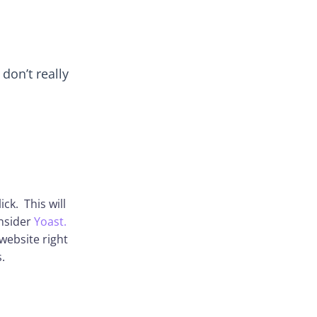
don’t really
ick. This will
onsider
Yoast.
website right
.