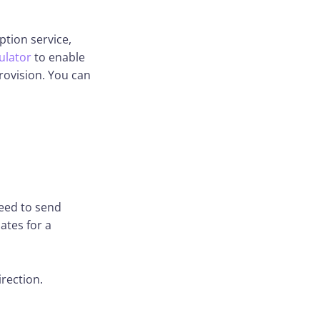
ption service,
ulator
to enable
rovision. You can
need to send
ates for a
irection.