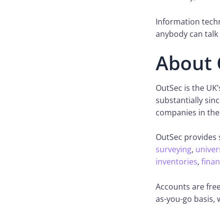
Information techn
anybody can talk 
About 
OutSec is the UK
substantially sin
companies in the
OutSec provides 
surveying
,
univer
inventories
,
finan
Accounts are free
as-you-go basis,