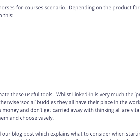
 horses-for-courses scenario. Depending on the product for
n this:
te these useful tools. Whilst Linked-In is very much the ‘p
erwise ‘social’ buddies they all have their place in the wor
money and don’t get carried away with thinking all are vita
hem and choose wisely.
 our blog post which explains what to consider when starti