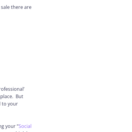
 sale there are
rofessional’
kplace. But
l to your
ng your “
Social