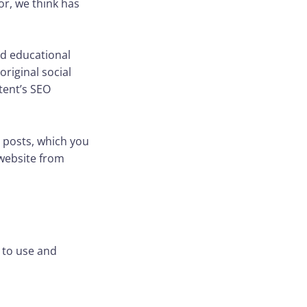
tor, we think has
nd educational
riginal social
tent’s SEO
 posts, which you
 website from
 to use and