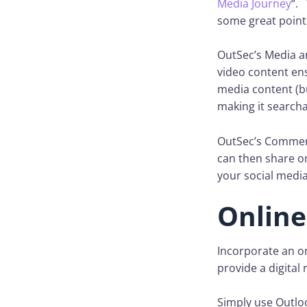
Media Journey
“. 
some great point
OutSec’s Media a
video content ens
media content (bu
making it searcha
OutSec’s Commerc
can then share on
your social medi
Online
Incorporate an on
provide a digital
Simply use Outlo