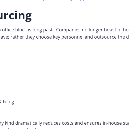
urcing
n office block is long past. Companies no longer boast of 
ave; rather they choose key personnel and outsource the d
 Filing
y kind dramatically reduces costs and ensures in-house sta