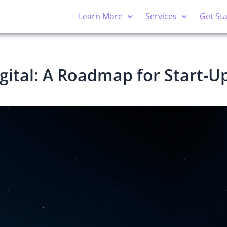
Learn More
Services
Get St
gital: A Roadmap for Start-U